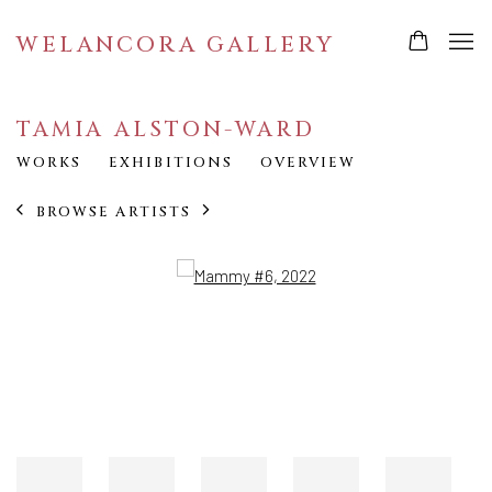
WELANCORA GALLERY
TAMIA ALSTON-WARD
WORKS
EXHIBITIONS
OVERVIEW
BROWSE ARTISTS