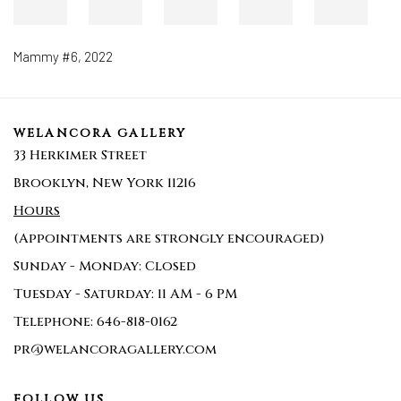
Mammy #6
,
2022
WELANCORA GALLERY
33 Herkimer Street
Brooklyn, New York 11216
Hours
(Appointments are strongly encouraged)
Sunday - Monday: Closed
Tuesday - Saturday: 11 AM - 6 PM
Telephone: 646-818-0162
pr@welancoragallery.com
FOLLOW US