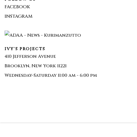
FACEBOOK
INSTAGRAM
IVY'S PROJECTS
410 Jefferson Avenue
Brooklyn, New York 11221
Wednesday-Saturday 11:00 am - 6:00 pm
Join our mailing list