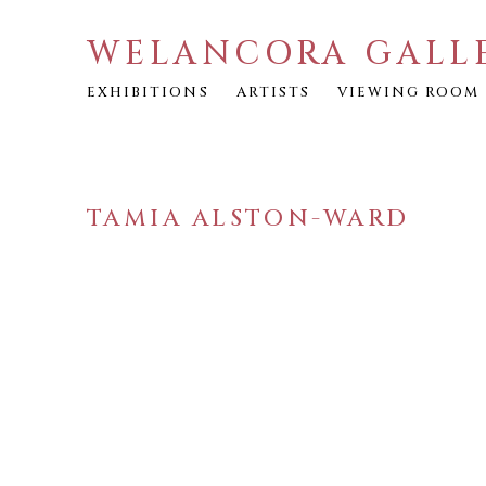
WELANCORA GALL
EXHIBITIONS
ARTISTS
VIEWING ROOM
TAMIA ALSTON-WARD