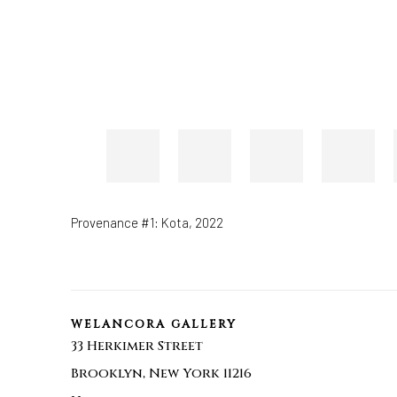
Provenance #1: Kota
,
2022
WELANCORA GALLERY
33 Herkimer Street
Brooklyn, New York 11216