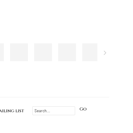
Go
iling list