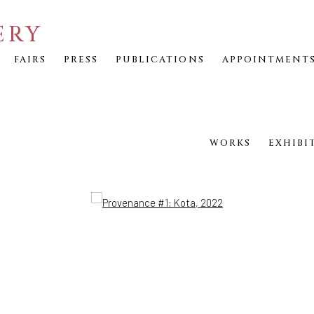
ERY
FAIRS
PRESS
PUBLICATIONS
APPOINTMENT
WORKS
EXHIBI