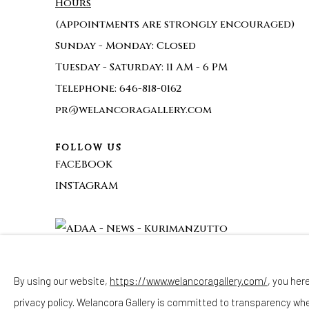
Hours
(Appointments are strongly encouraged)
Sunday - Monday: Closed
Tuesday - Saturday: 11 AM - 6 PM
Telephone: 646-818-0162
pr@welancoragallery.com
FOLLOW US
FACEBOOK
INSTAGRAM
By using our website,
https://www.welancoragallery.com/
, you her
privacy policy. Welancora Gallery is committed to transparency wh
Privacy Policy
Accessibility Policy
Cookie Policy