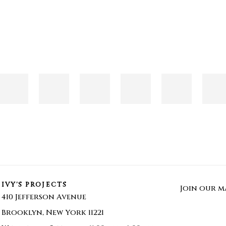
IVY'S PROJECTS
Join our ma
410 Jefferson Avenue
Brooklyn, New York 11221