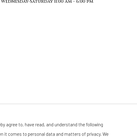
Wednesday-Saturday 11:00 am - 6:00 pm
eby agree to, have read, and understand the following
en it comes to personal data and matters of privacy. We
Manage cookies