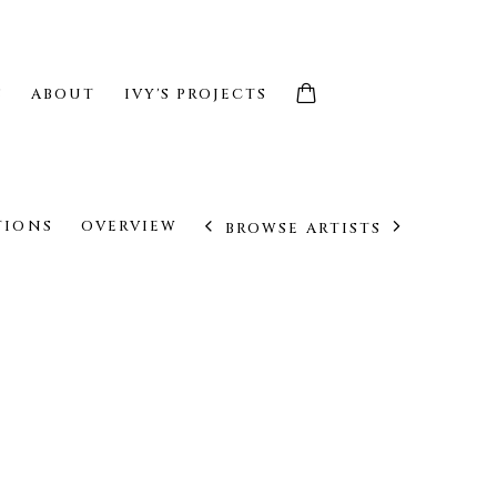
S
ABOUT
IVY'S PROJECTS
TIONS
OVERVIEW
BROWSE ARTISTS