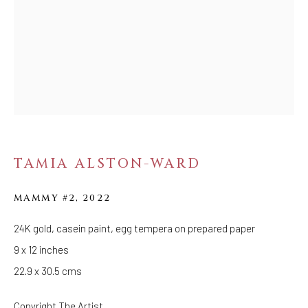
Tuesday - Saturday: 11 AM - 6 PM
Telephone: 646-818-0162
pr@welancoragallery.com
FOLLOW US
FACEBOOK
INSTAGRAM
TAMIA ALSTON-WARD
IVY'S PROJECTS
MAMMY #2
,
2022
410 Jefferson Avenue
24K gold, casein paint, egg tempera on prepared paper
Brooklyn, New York 11221
9 x 12 inches
Wednesday-Saturday 11:00 am - 6:00 pm
22.9 x 30.5 cms
Copyright The Artist