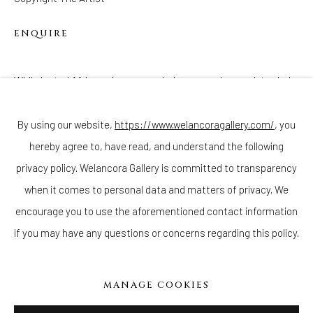
ENQUIRE
While looted African pieces were being passed around, traded,
Join our mailing list
and sold in the late 19th and early 20th century, new 'fetishes'
were being manufactured en masse in the United States....
By using our website,
https://www.welancoragallery.com/
, you
hereby agree to, have read, and understand the following
Go
READ MORE
privacy policy. Welancora Gallery is committed to transparency
when it comes to personal data and matters of privacy. We
encourage you to use the aforementioned contact information
if you may have any questions or concerns regarding this policy.
Privacy Policy
Accessibility Policy
Cookie Policy
Manage cookies
COPYRIGHT © 2026 WELANCORAGALLERY.COM
MANAGE COOKIES
SITE BY ARTLOGIC