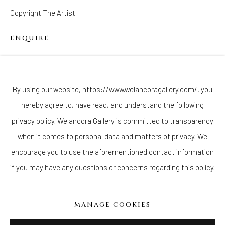
Copyright The Artist
ENQUIRE
Join our mailing list
Black children were collected in many forms as inanimate
objects in the Jim Crow era and prior. When researching, I found
By using our website,
https://www.welancoragallery.com/
, you
there is a whole genre of figurines of Black...
hereby agree to, have read, and understand the following
Go
privacy policy. Welancora Gallery is committed to transparency
READ MORE
when it comes to personal data and matters of privacy. We
encourage you to use the aforementioned contact information
if you may have any questions or concerns regarding this policy.
Privacy Policy
Accessibility Policy
Cookie Policy
Manage cookies
COPYRIGHT © 2026 WELANCORAGALLERY.COM
MANAGE COOKIES
SITE BY ARTLOGIC