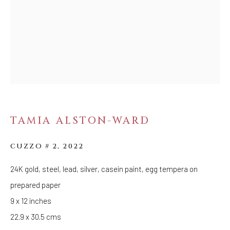
Tuesday - Saturday: 11 AM - 6 PM
Telephone: 646-818-0162
pr@welancoragallery.com
FOLLOW US
FACEBOOK
INSTAGRAM
TAMIA ALSTON-WARD
CUZZO # 2
,
2022
IVY'S PROJECTS
410 Jefferson Avenue
24K gold, steel, lead, silver, casein paint, egg tempera on
Brooklyn, New York 11221
prepared paper
Wednesday-Saturday 11:00 am - 6:00 pm
9 x 12 inches
22.9 x 30.5 cms