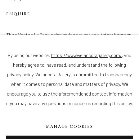
ENQUIRE
The effects of a Post-colonization era act as a tether between
Join our mailing list
my ancestry and the provenance of this Reliquary Figure, as we
both sit in the 21st Century as members...
By using our website,
https://www.welancoragallery.com/
, you
hereby agree to, have read, and understand the following
Go
READ MORE
privacy policy. Welancora Gallery is committed to transparency
when it comes to personal data and matters of privacy. We
encourage you to use the aforementioned contact information
if you may have any questions or concerns regarding this policy.
Privacy Policy
Accessibility Policy
Cookie Policy
Manage cookies
COPYRIGHT © 2026 WELANCORAGALLERY.COM
MANAGE COOKIES
SITE BY ARTLOGIC