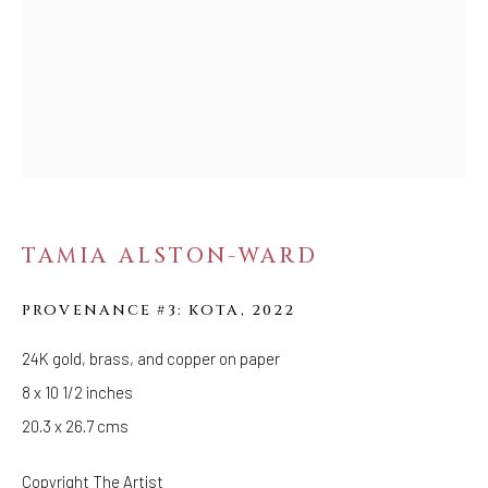
Tuesday - Saturday: 11 AM - 6 PM
Telephone: 646-818-0162
pr@welancoragallery.com
FOLLOW US
FACEBOOK
INSTAGRAM
TAMIA ALSTON-WARD
PROVENANCE #3: KOTA
,
2022
IVY'S PROJECTS
410 Jefferson Avenue
24K gold, brass, and copper on paper
Brooklyn, New York 11221
8 x 10 1/2 inches
Wednesday-Saturday 11:00 am - 6:00 pm
20.3 x 26.7 cms
Copyright The Artist