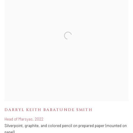
DARRYL KEITH BABATUNDE SMITH
Head of Marsyas
,
2022
Silverpoint
,
graphite
,
and colored pencil on prepared paper (mounted on
panel)