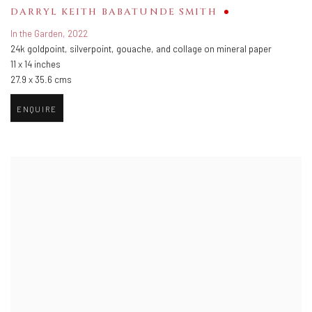
DARRYL KEITH BABATUNDE SMITH
In the Garden
,
2022
24k goldpoint
,
silverpoint
,
gouache
,
and collage on mineral paper
11 x 14 inches
27.9 x 35.6 cms
ENQUIRE