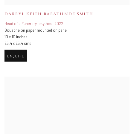
DARRYL KEITH BABATUNDE SMITH
Head of a Funerary lekythos
,
2022
Gouache on paper mounted on panel
10 x 10 inches
25.4 x 25.4 cms
ENQUIRE