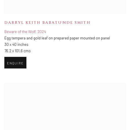
DARRYL KEITH BABATUNDE SMITH
Beware of the Wolf
,
2024
Egg tempera and gold leaf on prepared paper mounted on panel
30 x 40 inches
76.2 x 101.6 cms
ENQUIRE