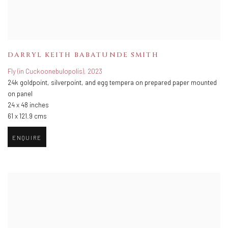
DARRYL KEITH BABATUNDE SMITH
Fly (in Cuckoonebulopolis)
,
2023
24k goldpoint
,
silverpoint
,
and egg tempera on prepared paper mounted
on panel
24 x 48 inches
61 x 121.9 cms
ENQUIRE