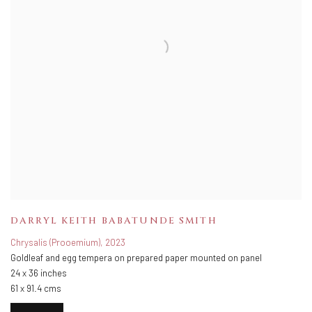
DARRYL KEITH BABATUNDE SMITH
Chrysalis (Prooemium)
,
2023
Goldleaf and egg tempera on prepared paper mounted on panel
24 x 36 inches
61 x 91.4 cms