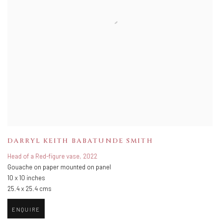
DARRYL KEITH BABATUNDE SMITH
Head of a Red-figure vase
,
2022
Gouache on paper mounted on panel
10 x 10 inches
25.4 x 25.4 cms
ENQUIRE