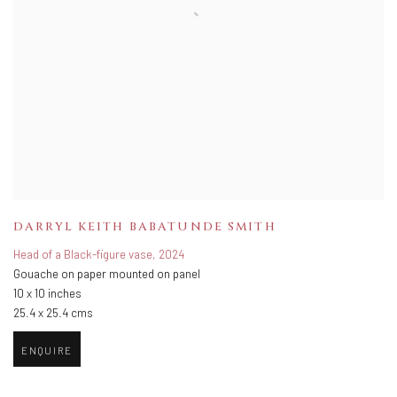
DARRYL KEITH BABATUNDE SMITH
Head of a Black-figure vase
,
2024
Gouache on paper mounted on panel
10 x 10 inches
25.4 x 25.4 cms
ENQUIRE