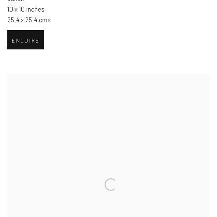
10 x 10 inches
25.4 x 25.4 cms
ENQUIRE