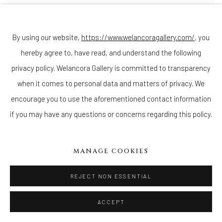
By using our website,
https://www.welancoragallery.com/
, you
hereby agree to, have read, and understand the following
privacy policy. Welancora Gallery is committed to transparency
when it comes to personal data and matters of privacy. We
DARRYL KEITH BABATUNDE SMITH
encourage you to use the aforementioned contact information
Mangling (To Pentheus)
,
2019
if you may have any questions or concerns regarding this policy.
24k goldpoint
,
silverpoint
,
and egg tempera on traditionally gessoed
panel
14 x 18 inches
35.6 x 45.7 cms
MANAGE COOKIES
ENQUIRE
REJECT NON ESSENTIAL
ACCEPT