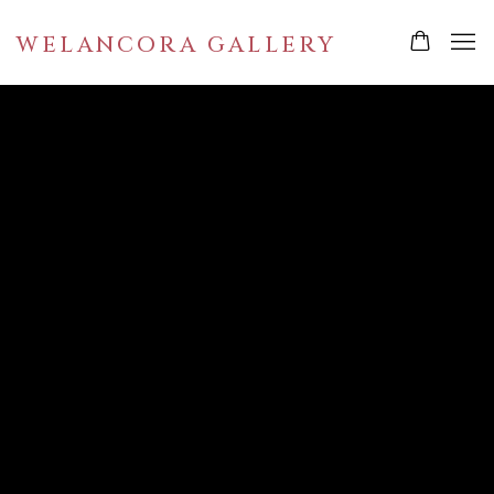
WELANCORA GALLERY