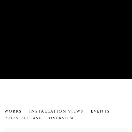
METAMORPHOSES: DARRYL KEITH
WORKS
INSTALLATION VIEWS
EVENTS
PRESS RELEASE
OVERVIEW