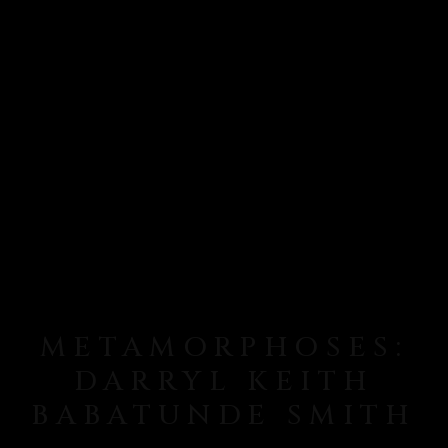
METAMORPHOSES:
DARRYL KEITH
BABATUNDE SMITH