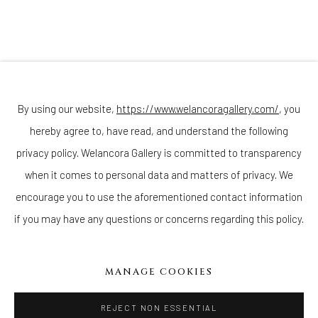
(Appointments are strongly encouraged)
Sunday - Monday: Closed
Tuesday - Saturday: 11 AM - 6 PM
Telephone: 646-818-0162
pr@welancoragallery.com
By using our website,
https://www.welancoragallery.com/
, you
hereby agree to, have read, and understand the following
FOLLOW US
FACEBOOK
privacy policy. Welancora Gallery is committed to transparency
INSTAGRAM
when it comes to personal data and matters of privacy. We
encourage you to use the aforementioned contact information
if you may have any questions or concerns regarding this policy.
IVY'S PROJECTS
410 Jefferson Avenue
MANAGE COOKIES
Brooklyn, New York 11221
Wednesday-Saturday 11:00 am - 6:00 pm
REJECT NON ESSENTIAL