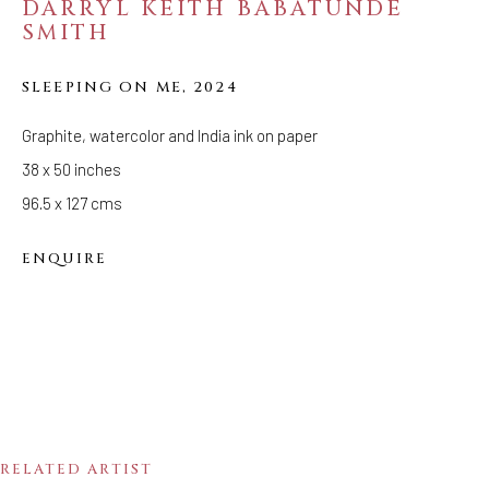
DARRYL KEITH BABATUNDE
SMITH
METAMORPHOSES:
DARRYL KEITH
SLEEPING ON ME
,
2024
BABATUNDE SMITH
Graphite, watercolor and India ink on paper
38 x 50 inches
96.5 x 127 cms
ENQUIRE
RELATED ARTIST