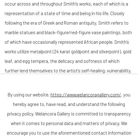
occur across and throughout Smith’s works, each of which is a
representation of a state of time and being in his life. Closely
following the era of Greek and Roman antiquity, Smith refers to
marble statues and black-figure/red-figure vase paintings, both
of which have occasionally represented African people. Smith’s
works utilize metalpoint (24 karat goldpoint and silverpoint), gold
leaf, and egg tempera, the delicacy and softness of which
further lend themselves to the artist’s self-healing, vulnerability,
and reclamation of space through portraiture.
By using our website,
https://www.welancoragallery.com/
, you
Darryl Keith Babatunde Smith
(b. 1992, Georgetown, D.C.) is a
hereby agree to, have read, and understand the following
Philadelphia-based artist. He earned his BFA in Painting from the
privacy policy. Welancora Gallery is committed to transparency
Pennsylvania Academy of the Fine Arts and his MFA in Drawing
when it comes to personal data and matters of privacy. We
with Anatomy from the New York Academy of Art. He has studied
encourage you to use the aforementioned contact information
French, German, Latin, Ancient and Modern Greek which he uses