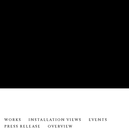
METAMORPHOSES: DARRYL KEITH
WORKS
INSTALLATION VIEWS
EVENTS
PRESS RELEASE
OVERVIEW