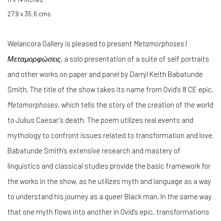
27.9 x 35.6 cms
Welancora Gallery is pleased to present
Metamorphoses |
Μεταμορφώσεις
, a solo presentation of a suite of self portraits
and other works on paper and panel by Darryl Keith Babatunde
Smith.
The title of the show takes its name from Ovid’s 8 CE epic,
Metamorphoses
, which tells the story of the creation of the world
to Julius Caesar’s death. The poem utilizes real events and
mythology to confront issues related to transformation and love.
Babatunde Smith’s extensive research and mastery of
linguistics and classical studies provide the basic framework for
the works in the show, as he utilizes myth and language as a way
to understand his journey as a queer Black man. In the same way
that one myth flows into another in Ovid’s epic, transformations