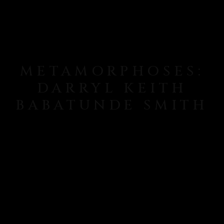
METAMORPHOSES:
DARRYL KEITH
BABATUNDE SMITH