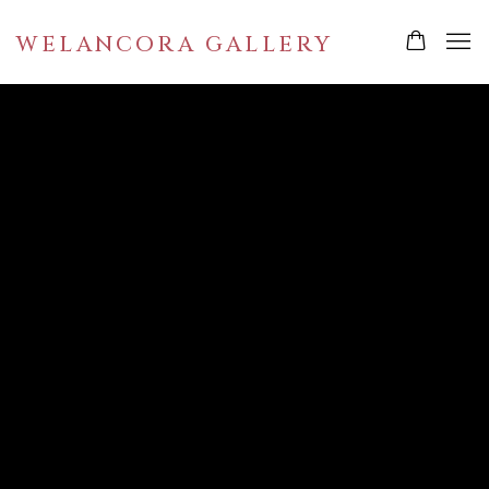
WELANCORA GALLERY