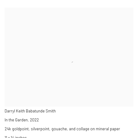
Darryl Keith Babatunde Smith
In the Garden
,
2022
24k goldpoint, silverpoint, gouache, and collage on mineral paper
11 x 14 inches