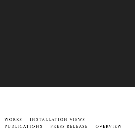
12 YEARS
WORKS
INSTALLATION VIEWS
HELEN EVANS RAMSARAN
PUBLICATIONS
PRESS RELEASE
OVERVIEW