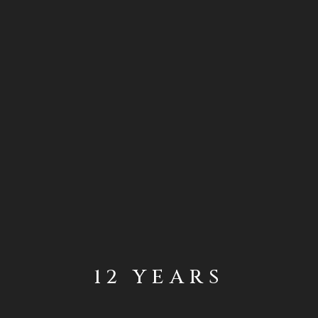
12 YEARS