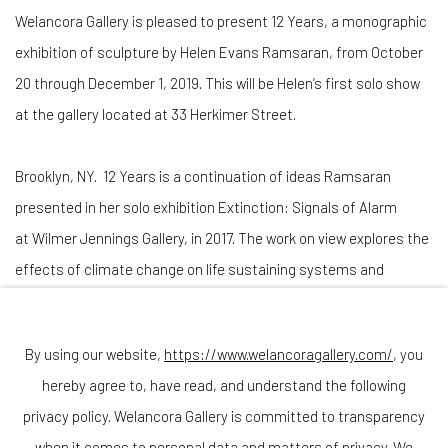
Welancora Gallery is pleased to present
12 Years,
a monographic
exhibition of sculpture by Helen Evans Ramsaran, from October
20 through December 1, 2019. This will be Helen’s first solo show
at the gallery located at 33 Herkimer Street.
Brooklyn, NY. 12 Years is a continuation of ideas Ramsaran
presented in her solo exhibition Extinction: Signals of Alarm
at Wilmer Jennings Gallery, in 2017. The work on view explores the
effects of climate change on life sustaining systems and
resources, specifically marine ecosystems.
By using our website,
https://www.welancoragallery.com/
, you
This presentation also touches on themes related to extinction
hereby agree to, have read, and understand the following
and the evolution of man and other animal species as depicted in
privacy policy. Welancora Gallery is committed to transparency
Ramsaran’s abstract, bronze interpretation of Olduvai Gorge;
when it comes to personal data and matters of privacy. We