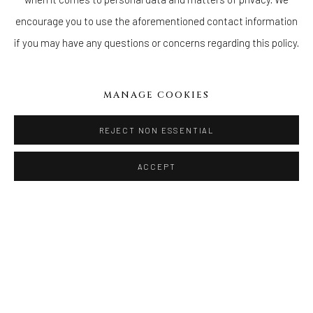
prehistoric animals; ancient shrines; and, white clay renderings
encourage you to use the aforementioned contact information
of bleached coral reef.
if you may have any questions or concerns regarding this policy.
READ MORE
MANAGE COOKIES
DOWNLOAD PRESS RELEASE
REJECT NON ESSENTIAL
ACCEPT
WELANCORA GALLERY
33 Herkimer Street
Brooklyn, New York 11216
Hours
(Appointments are strongly encouraged)
Sunday - Monday: Closed