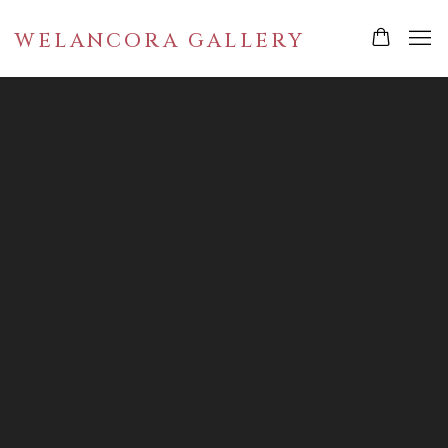
WELANCORA GALLERY