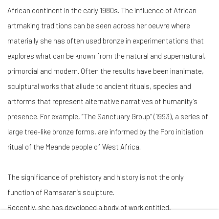
African continent in the early 1980s. The influence of African
artmaking traditions can be seen across her oeuvre where
materially she has often used bronze in experimentations that
explores what can be known from the natural and supernatural,
primordial and modern. Often the results have been inanimate,
sculptural works that allude to ancient rituals, species and
artforms that represent alternative narratives of humanity’s
presence. For example, “The Sanctuary Group” (1993), a series of
large tree-like bronze forms, are informed by the Poro initiation
ritual of the Meande people of West Africa.
The significance of prehistory and history is not the only
function of
Ramsaran’s sculpture.
Recently, she has developed a body of work entitled,