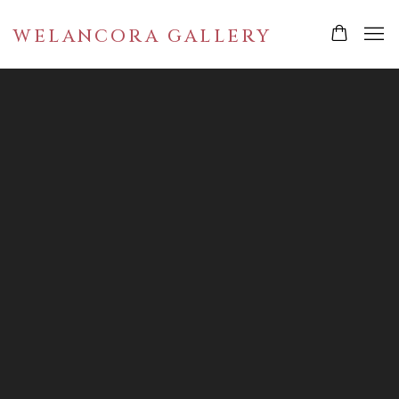
WELANCORA GALLERY