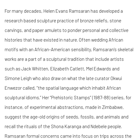
For many decades, Helen Evans Ramsaran has developed a
research based sculpture practice of bronze reliefs, stone
carvings, and paper amulets to ponder personal and collective
histories that have existed in nature. Often wedding African
motifs with an African-American sensibility, Ramsaran’s skeletal
works are a part of a sculptural tradition that include artists
such as Jack Whitten, Elizabeth Catlett, Mel Edwards and
Simone Leigh who also draw on what the late curator Okwui
Enwezor called, “the spatial language which inhabit African
sculptural idioms.” Her “Prehistoric Stamps”
(1987-88) series, for
instance, of experimental abstractions, made in Zimbabwe,
suggest the age-old origins of seeds, fossils, and animals and
recall the rituals of the Shona Karanga and Ndebele people.
Ramsaran formal concerns came into focus on trips across the