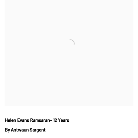
Helen Evans Ramsaran- 12 Years
By Antwaun Sargent