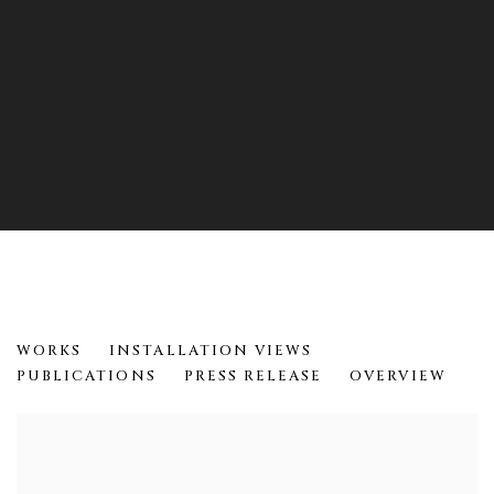
12 YEARS
WORKS
INSTALLATION VIEWS
HELEN EVANS RAMSARAN
PUBLICATIONS
PRESS RELEASE
OVERVIEW