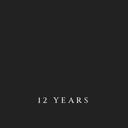
12 YEARS