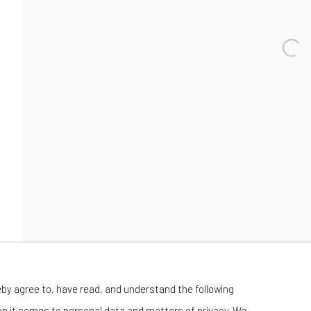
Wednesday-Saturday 11:00 am - 6:00 pm
eby agree to, have read, and understand the following
en it comes to personal data and matters of privacy. We