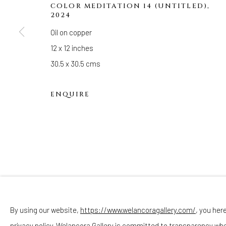
Hours
COLOR MEDITATION 14 (UNTITLED)
,
2024
(Appointments are strongly encouraged)
Oil on copper
Sunday - Monday: Closed
12 x 12 inches
Tuesday - Saturday: 11 AM - 6 PM
30.5 x 30.5 cms
Telephone: 646-818-0162
pr@welancoragallery.com
ENQUIRE
FOLLOW US
FACEBOOK
INSTAGRAM
By using our website,
https://www.welancoragallery.com/
, you her
privacy policy. Welancora Gallery is committed to transparency wh