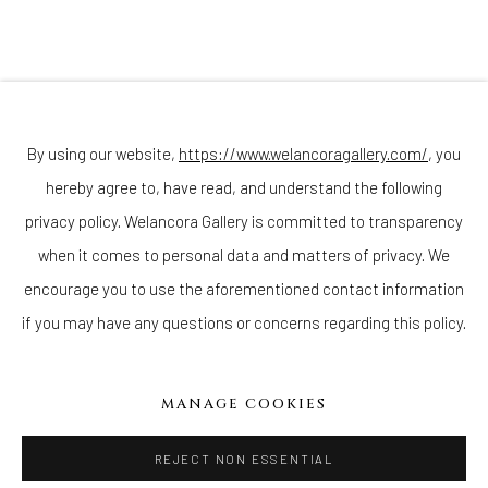
Join our mailing list
By using our website,
https://www.welancoragallery.com/
, you
hereby agree to, have read, and understand the following
privacy policy. Welancora Gallery is committed to transparency
Go
when it comes to personal data and matters of privacy. We
encourage you to use the aforementioned contact information
if you may have any questions or concerns regarding this policy.
Privacy Policy
Accessibility Policy
Cookie Policy
Manage cookies
MANAGE COOKIES
COPYRIGHT © 2026 WELANCORAGALLERY.COM
SITE BY ARTLOGIC
REJECT NON ESSENTIAL