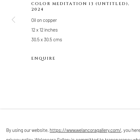
Hours
COLOR MEDITATION 13 (UNTITLED)
,
2024
(Appointments are strongly encouraged)
Oil on copper
Sunday - Monday: Closed
12 x 12 inches
Tuesday - Saturday: 11 AM - 6 PM
30.5 x 30.5 cms
Telephone: 646-818-0162
pr@welancoragallery.com
ENQUIRE
FOLLOW US
FACEBOOK
INSTAGRAM
By using our website,
https://www.welancoragallery.com/
, you her
privacy policy. Welancora Gallery is committed to transparency wh