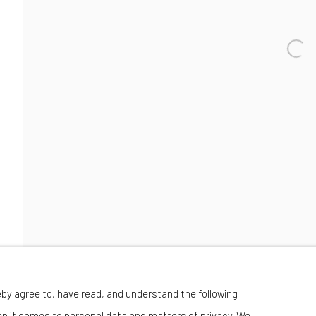
Wednesday-Saturday 11:00 am - 6:00 pm
eby agree to, have read, and understand the following
en it comes to personal data and matters of privacy. We