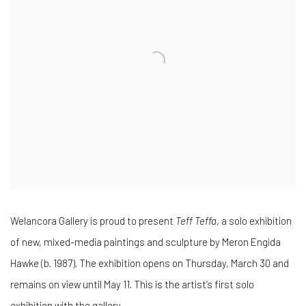
Welancora Gallery is proud to present
Teff Teffa
, a solo exhibition
of new, mixed-media paintings and sculpture by Meron Engida
Hawke (b. 1987). The exhibition opens on Thursday, March 30 and
remains on view until May 11. This is the artist’s first solo
exhibition with the gallery.