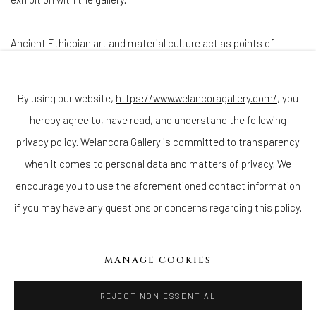
Ancient Ethiopian art and material culture act as points of
departure for Hawke’s work, which tells the story of her country’s
struggles with climate change, economic disparity, civil war, and
By using our website,
https://www.welancoragallery.com/
, you
industrialization, while simultaneously shedding light on the
hereby agree to, have read, and understand the following
beauty and resilience of the culture as she weaves tales of
privacy policy. Welancora Gallery is committed to transparency
African female empowerment.
when it comes to personal data and matters of privacy. We
encourage you to use the aforementioned contact information
DOWNLOAD PRESS RELEASE
if you may have any questions or concerns regarding this policy.
MANAGE COOKIES
WELANCORA GALLERY
33 Herkimer Street
REJECT NON ESSENTIAL
Brooklyn, New York 11216