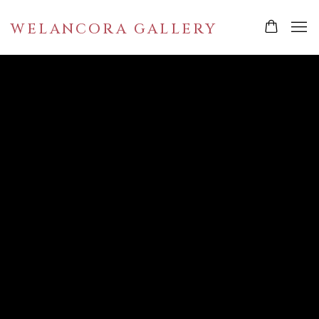
WELANCORA GALLERY