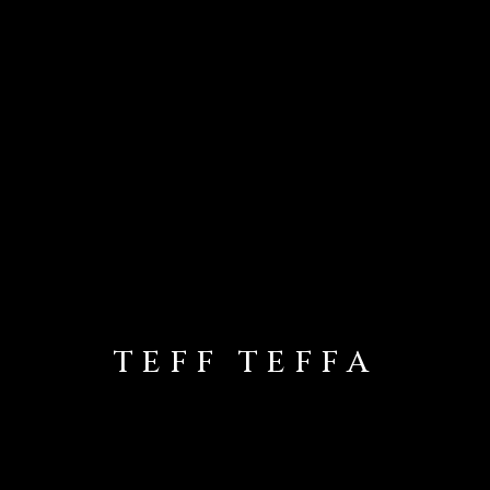
TEFF TEFFA