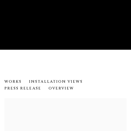
TEFF TEFFA
WORKS
INSTALLATION VIEWS
MERON ENGIDA HAWKE
PRESS RELEASE
OVERVIEW