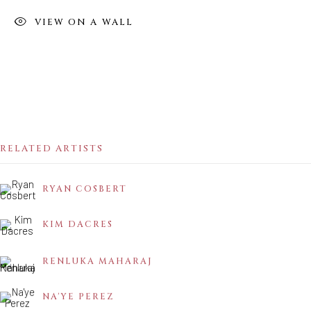
VIEW ON A WALL
MIGRATING SUN
PART 1
RELATED ARTISTS
RYAN COSBERT
KIM DACRES
RENLUKA MAHARAJ
NA'YE PEREZ