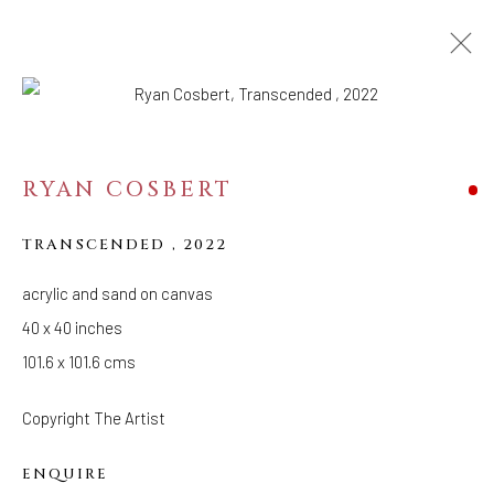
RYAN COSBERT
TRANSCENDED
,
2022
acrylic and sand on canvas
40 x 40 inches
101.6 x 101.6 cms
Copyright The Artist
ENQUIRE