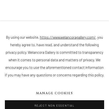
(Appointments are strongly encouraged)
Sunday - Monday: Closed
Tuesday - Saturday: 11 AM - 6 PM
Telephone: 646-818-0162
pr@welancoragallery.com
By using our website,
https://www.welancoragallery.com/
, you
hereby agree to, have read, and understand the following
FOLLOW US
FACEBOOK
privacy policy. Welancora Gallery is committed to transparency
INSTAGRAM
when it comes to personal data and matters of privacy. We
encourage you to use the aforementioned contact information
if you may have any questions or concerns regarding this policy.
IVY'S PROJECTS
410 Jefferson Avenue
MANAGE COOKIES
Brooklyn, New York 11221
Wednesday-Saturday 11:00 am - 6:00 pm
REJECT NON ESSENTIAL