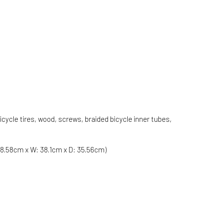
ycle tires, wood, screws, braided bicycle inner tubes,
:68.58cm x W: 38.1cm x D: 35.56cm)