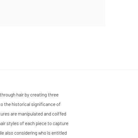
through hair by
creating three
o the historical significance of
tures are manipulated and coiffed
air styles of each piece to capture
e also considering who is entitled