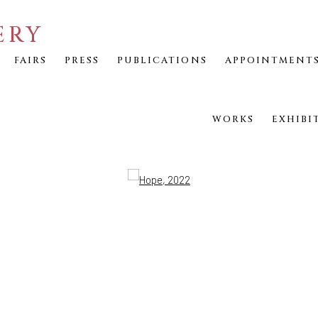
ERY
FAIRS
PRESS
PUBLICATIONS
APPOINTMENT
WORKS
EXHIBI