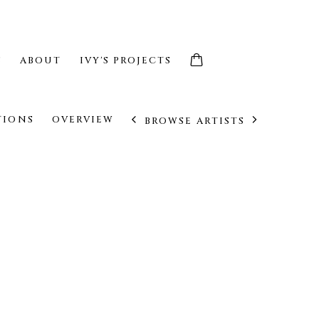
S
ABOUT
IVY'S PROJECTS
TIONS
OVERVIEW
BROWSE ARTISTS