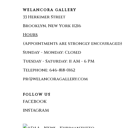
WELANCORA GALLERY
33 Herkimer Street
Brooklyn, New York 11216
Hours
(Appointments are strongly encouraged)
Sunday - Monday: Closed
Tuesday - Saturday: 11 AM - 6 PM
Telephone: 646-818-0162
pr@welancoragallery.com
FOLLOW US
FACEBOOK
INSTAGRAM