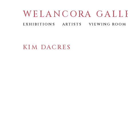
WELANCORA GALL
EXHIBITIONS
ARTISTS
VIEWING ROOM
KIM DACRES