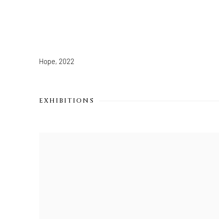
Hope
,
2022
EXHIBITIONS