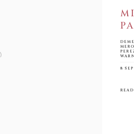
M
PA
DEME
MERO
PERE
WAR
8 SEP
READ