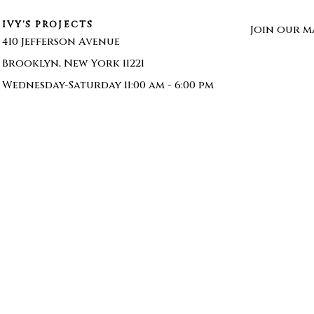
IVY'S PROJECTS
Join our ma
410 Jefferson Avenue
Brooklyn, New York 11221
Wednesday-Saturday 11:00 am - 6:00 pm