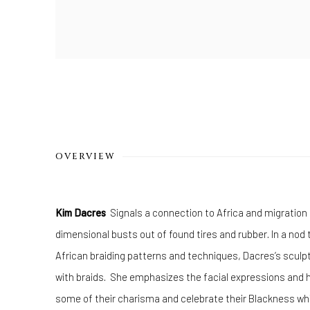
OVERVIEW
Kim Dacres
Signals a connection to Africa and migration 
dimensional busts out of found tires and rubber. In a nod t
African braiding patterns and techniques, Dacres’s sculp
with braids. She emphasizes the facial expressions and h
some of their charisma and celebrate their Blackness whil