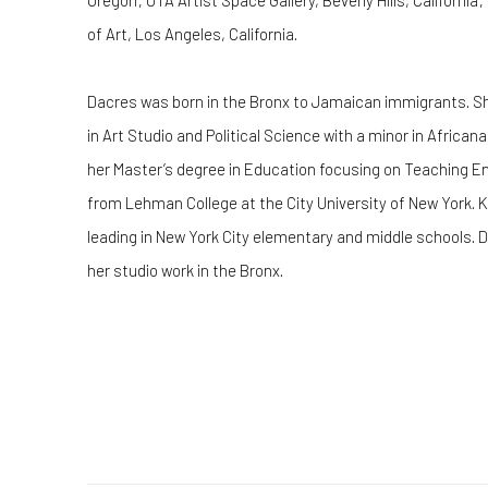
Oregon; UTA Artist Space Gallery, Beverly Hills, Californ
of Art, Los Angeles, California.
Dacres was born in the Bronx to Jamaican immigrants. Sh
in Art Studio and Political Science with a minor in Africa
her Master’s degree in Education focusing on Teaching E
from Lehman College at the City University of New York. 
leading in New York City elementary and middle schools. D
her studio work in the Bronx.