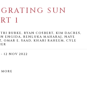
IGRATING SUN
RT 1
TRI BURKE, RYAN COSBERT, KIM DACRES,
N ENGIDA, RENLUKA MAHARAJ, NAYE
Z, OMAR E. SAAD, KHARI RAHEEM, CYLE
NER
 - 12 NOV 2022
 MORE