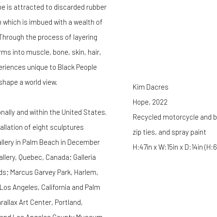
 is attracted to discarded rubber
 which is imbued with a wealth of
 Through the process of layering
ms into muscle, bone, skin, hair,
eriences unique to Black People
shape a world view.
Kim Dacres
Hope
,
2022
nally and within the United States.
Recycled motorcycle and bic
tallation of eight sculptures
zip ties, and spray paint
allery in Palm Beach in December
H:47in x W:15in x D:14in (H
allery, Quebec, Canada; Galleria
ds; Marcus Garvey Park, Harlem,
, Los Angeles, California and Palm
llax Art Center, Portland,