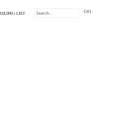
Go
iling list