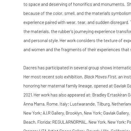
to space and deserving of honorifics and monuments. She
because of the color, smell, and the material’s symbolism
experience paired with wear, tear, and sudden disregard.
the materials, the rubber's journeying experience transfor
and personal style. Her work considers the texture of exp
and women and the fragments of their experiences that 
Dacres has participated in several group shows internatio
Her most recent solo exhibition,
Black Moves First
, an ins
honoring her maternal family lineage, opened at Gavlak G
2021. Her work has also appeared at: Bradley Ertaskiran G
Anna Marra, Rome, Italy; Lustwarande, Tilburg, Netherlan
New York; A.I.R Gallery, Brooklyn, New York; Gavlak Gallery
Beach, Florida; REGULARNORMAL, New York, New York; Para