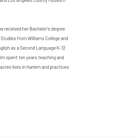
ia; and Los Angeles County Museum
e received her Bachelor’s degree
na Studies from Williams College and
nglish as a Second Language K-12
Kim spent ten years teaching and
acres lives in Harlem and practices