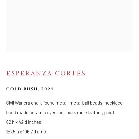
Tuesday - Saturday: 11 AM - 6 PM
Telephone: 646-818-0162
pr@welancoragallery.com
FOLLOW US
FACEBOOK
INSTAGRAM
ESPERANZA CORTÉS
IVY'S PROJECTS
GOLD RUSH
,
2024
410 Jefferson Avenue
Civil War era chair, found metal, metal ball beads, necklace,
Brooklyn, New York 11221
hand made ceramic eyes, bull hide, mule leather, paint
Wednesday-Saturday 11:00 am - 6:00 pm
62 h x 42 d inches
157.5 h x 106.7 d cms