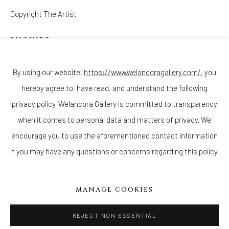
Copyright The Artist
ENQUIRE
Join our mailing list
By using our website,
https://www.welancoragallery.com/
, you
hereby agree to, have read, and understand the following
privacy policy. Welancora Gallery is committed to transparency
Go
when it comes to personal data and matters of privacy. We
encourage you to use the aforementioned contact information
if you may have any questions or concerns regarding this policy.
Privacy Policy
Accessibility Policy
Cookie Policy
Manage cookies
MANAGE COOKIES
COPYRIGHT © 2026 WELANCORAGALLERY.COM
SITE BY ARTLOGIC
REJECT NON ESSENTIAL