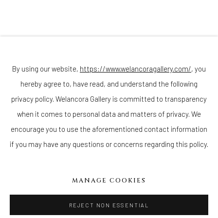
Join our mailing list
By using our website,
https://www.welancoragallery.com/
, you
hereby agree to, have read, and understand the following
privacy policy. Welancora Gallery is committed to transparency
Go
when it comes to personal data and matters of privacy. We
encourage you to use the aforementioned contact information
if you may have any questions or concerns regarding this policy.
Privacy Policy
Accessibility Policy
Cookie Policy
Manage cookies
MANAGE COOKIES
COPYRIGHT © 2026 WELANCORAGALLERY.COM
SITE BY ARTLOGIC
REJECT NON ESSENTIAL