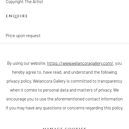
Copyright The Artist
ENQUIRE
Price upon request
Join our mailing list
By using our website,
https://www.welancoragallery.com/
, you
hereby agree to, have read, and understand the following
privacy policy. Welancora Gallery is committed to transparency
Go
when it comes to personal data and matters of privacy. We
encourage you to use the aforementioned contact information
if you may have any questions or concerns regarding this policy.
Privacy Policy
Accessibility Policy
Cookie Policy
Manage cookies