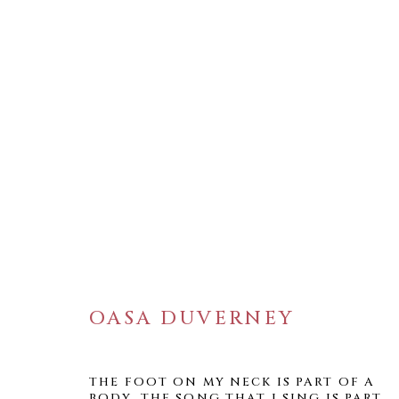
ARTWORKS
OASA DUVERNEY
WELANCORA GALLERY
THE FOOT ON MY NECK IS PART OF A
BODY. THE SONG THAT I SING IS PART