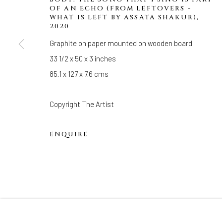
33 Herkimer Street
OF AN ECHO (FROM LEFTOVERS -
Brooklyn, New York 11216
WHAT IS LEFT BY ASSATA SHAKUR)
,
2020
Hours
Graphite on paper mounted on wooden board
(Appointments are strongly encouraged)
33 1/2 x 50 x 3 inches
Sunday - Monday: Closed
85.1 x 127 x 7.6 cms
Tuesday - Saturday: 11 AM - 6 PM
Telephone: 646-818-0162
Copyright The Artist
pr@welancoragallery.com
ENQUIRE
FOLLOW US
FACEBOOK
INSTAGRAM