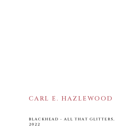
ARTWORKS
CARL E. HAZLEWOOD
WELANCORA GALLERY
33 Herkimer Street
BLACKHEAD - ALL THAT GLITTERS
,
Brooklyn, New York 11216
2022