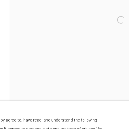
Wednesday-Saturday 11:00 am - 6:00 pm
eby agree to, have read, and understand the following
en it comes to personal data and matters of privacy. We