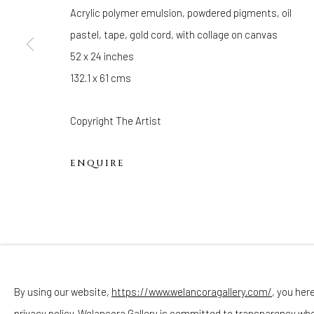
Hours
Acrylic polymer emulsion, powdered pigments, oil
(Appointments are strongly encouraged)
pastel, tape, gold cord, with collage on canvas
Sunday - Monday: Closed
52 x 24 inches
Tuesday - Saturday: 11 AM - 6 PM
132.1 x 61 cms
Telephone: 646-818-0162
pr@welancoragallery.com
Copyright The Artist
FOLLOW US
ENQUIRE
FACEBOOK
INSTAGRAM
By using our website,
https://www.welancoragallery.com/
, you her
privacy policy. Welancora Gallery is committed to transparency wh