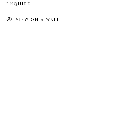
Tuesday - Saturday: 11 AM - 6 PM
ENQUIRE
Telephone: 646-818-0162
pr@welancoragallery.com
VIEW ON A WALL
FOLLOW US
FACEBOOK
INSTAGRAM
IVY'S PROJECTS
410 Jefferson Avenue
Brooklyn, New York 11221
Wednesday-Saturday 11:00 am - 6:00 pm