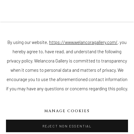
Join our mailing list
By using our website,
https://www.welancoragallery.com/
, you
hereby agree to, have read, and understand the following
privacy policy. Welancora Gallery is committed to transparency
Go
when it comes to personal data and matters of privacy. We
encourage you to use the aforementioned contact information
if you may have any questions or concerns regarding this policy.
Privacy Policy
Accessibility Policy
Cookie Policy
Manage cookies
MANAGE COOKIES
COPYRIGHT © 2026 WELANCORAGALLERY.COM
SITE BY ARTLOGIC
REJECT NON ESSENTIAL