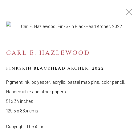
ARTWORKS
CARL E. HAZLEWOOD
PINKSKIN BLACKHEAD ARCHER
,
2022
Pigment ink, polyester, acrylic, pastel map pins, color pencil,
WELANCORA GALLERY
33 Herkimer Street
Hahnemuhle and other papers
Brooklyn, New York 11216
51 x 34 inches
Hours
129.5 x 86.4 cms
(Appointments are strongly encouraged)
Copyright The Artist
Sunday - Monday: Closed