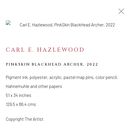
ARTWORKS
CARL E. HAZLEWOOD
WELANCORA GALLERY
PINKSKIN BLACKHEAD ARCHER
33 Herkimer Street
,
2022
Brooklyn, New York 11216
Pigment ink, polyester, acrylic, pastel map pins, color pencil,
Hours
Hahnemuhle and other papers
(Appointments are strongly encouraged)
51 x 34 inches
Sunday - Monday: Closed
129.5 x 86.4 cms
Tuesday - Saturday: 11 AM - 6 PM
Telephone: 646-818-0162
Copyright The Artist
pr@welancoragallery.com