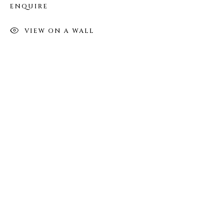
ENQUIRE
FOLLOW US
VIEW ON A WALL
FACEBOOK
INSTAGRAM
IVY'S PROJECTS
410 Jefferson Avenue
Brooklyn, New York 11221
Wednesday-Saturday 11:00 am - 6:00 pm