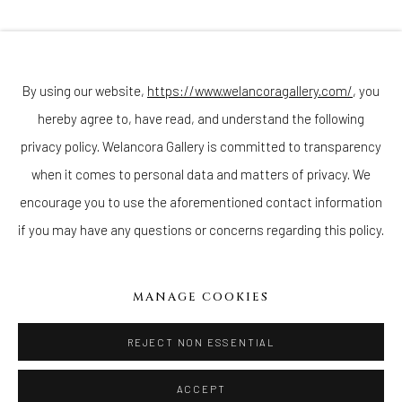
Join our mailing list
By using our website,
https://www.welancoragallery.com/
, you
hereby agree to, have read, and understand the following
Go
privacy policy. Welancora Gallery is committed to transparency
when it comes to personal data and matters of privacy. We
encourage you to use the aforementioned contact information
if you may have any questions or concerns regarding this policy.
Privacy Policy
Accessibility Policy
Cookie Policy
Manage cookies
COPYRIGHT © 2026 WELANCORAGALLERY.COM
MANAGE COOKIES
SITE BY ARTLOGIC
REJECT NON ESSENTIAL
ACCEPT