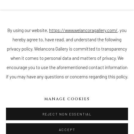
Join our mailing list
By using our website,
https://www.welancoragallery.com/
, you
hereby agree to, have read, and understand the following
Go
privacy policy. Welancora Gallery is committed to transparency
when it comes to personal data and matters of privacy. We
encourage you to use the aforementioned contact information
if you may have any questions or concerns regarding this policy.
Privacy Policy
Accessibility Policy
Cookie Policy
Manage cookies
COPYRIGHT © 2026 WELANCORAGALLERY.COM
MANAGE COOKIES
SITE BY ARTLOGIC
REJECT NON ESSENTIAL
ACCEPT