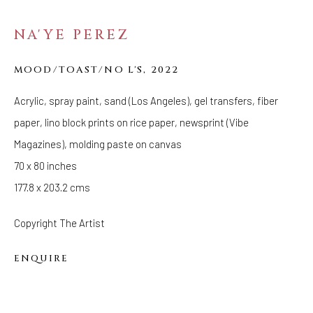
NA'YE PEREZ
FOLLOW US
FACEBOOK
MOOD/TOAST/NO L'S
,
2022
INSTAGRAM
Acrylic, spray paint, sand (Los Angeles), gel transfers, fiber
paper, lino block prints on rice paper, newsprint (Vibe
Magazines), molding paste on canvas
IVY'S PROJECTS
410 Jefferson Avenue
70 x 80 inches
Brooklyn, New York 11221
177.8 x 203.2 cms
Wednesday-Saturday 11:00 am - 6:00 pm
Copyright The Artist
ENQUIRE