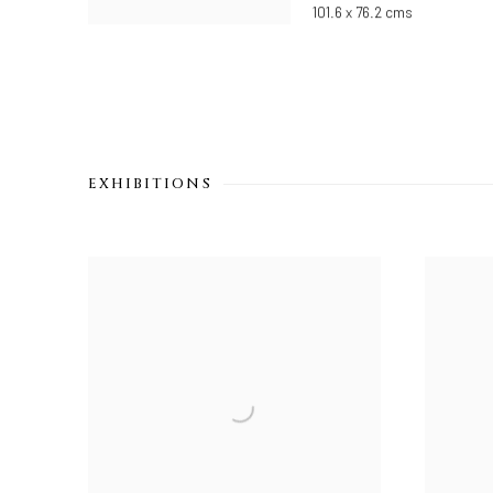
101.6 x 76.2 cms
EXHIBITIONS