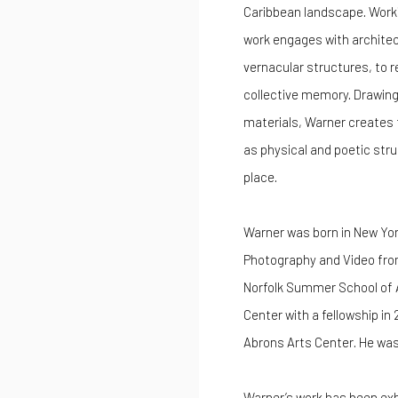
Caribbean landscape. Worki
work engages with architec
vernacular structures, to 
collective memory. Drawing 
materials, Warner creates t
as physical and poetic str
place.
Warner was born in New York
Photography and Video from
Norfolk Summer School of A
Center with a fellowship in
Abrons Arts Center. He was
Warner’s work has been exhi