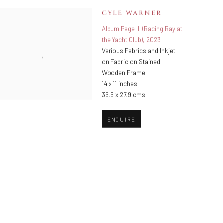
CYLE WARNER
Album Page III (Racing Ray at
the Yacht Club)
,
2023
Various Fabrics and Inkjet
on Fabric on Stained
Wooden Frame
14 x 11 inches
35.6 x 27.9 cms
ENQUIRE