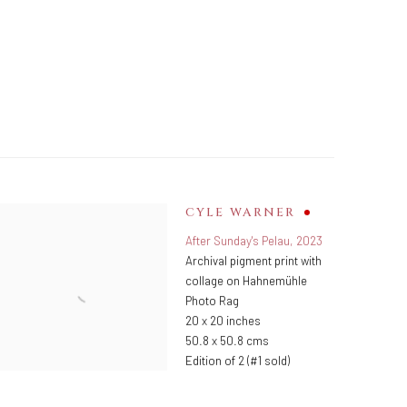
CYLE WARNER
After Sunday's Pelau
,
2023
Archival pigment print with
collage on Hahnemühle
Photo Rag
20 x 20 inches
50.8 x 50.8 cms
Edition of 2 (#1 sold)