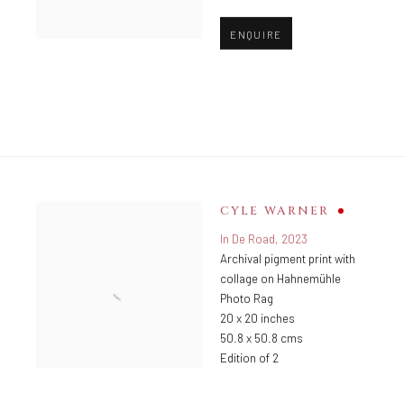
ENQUIRE
CYLE WARNER
In De Road
,
2023
Archival pigment print with
collage on Hahnemühle
Photo Rag
20 x 20 inches
50.8 x 50.8 cms
Edition of 2