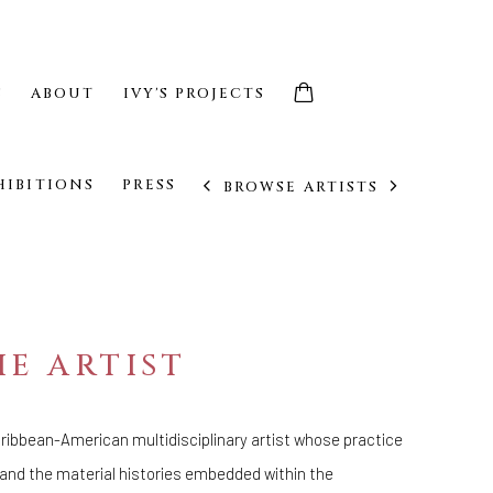
S
ABOUT
IVY'S PROJECTS
HIBITIONS
PRESS
BROWSE ARTISTS
E ARTIST
Caribbean-American multidisciplinary artist whose practice
 and the material histories embedded within the