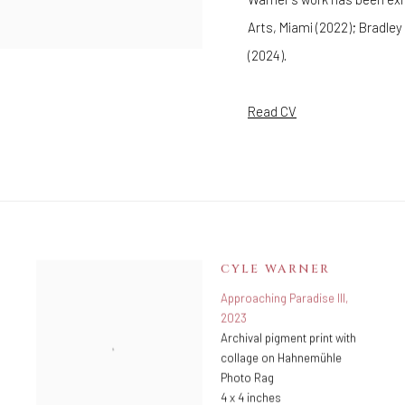
Arts, Miami (2022); Bradle
(2024).
Read CV
CYLE WARNER
Approaching Paradise III
,
2023
Archival pigment print with
collage on Hahnemühle
Photo Rag
4 x 4 inches