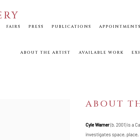
ERY
FAIRS
PRESS
PUBLICATIONS
APPOINTMENT
ABOUT THE ARTIST
AVAILABLE WORK
EX
ABOUT TH
Cyle Warner
(b. 2001) is a 
investigates space, place,