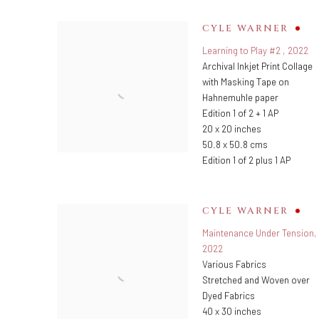
CYLE WARNER
Learning to Play #2
,
2022
Archival Inkjet Print Collage
with Masking Tape on
Hahnemuhle paper
Edition 1 of 2 + 1 AP
20 x 20 inches
50.8 x 50.8 cms
Edition 1 of 2 plus 1 AP
CYLE WARNER
Maintenance Under Tension
,
2022
Various Fabrics
Stretched and Woven over
Dyed Fabrics
40 x 30 inches