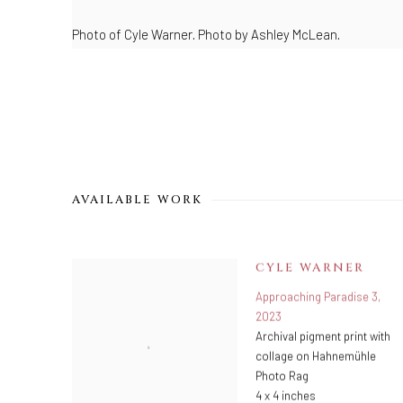
Photo of Cyle Warner.
Photo by Ashley McLean.
AVAILABLE WORK
CYLE WARNER
Approaching Paradise 3
,
2023
Archival pigment print with
collage on Hahnemühle
Photo Rag
4 x 4 inches