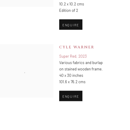
10.2 x 10.2 cms
Edition of 2
ENQUIRE
CYLE WARNER
Super Red
,
2023
Various fabrics and burlap
on stained wooden frame.
40 x 30 inches
101.6 x 76.2 cms
ENQUIRE