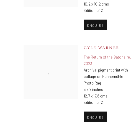
10.2 x 10.2 cms
Edition of 2
ENQUIRE
CYLE WARNER
The Return of the Batonaire
,
2023
Archival pigment print with
collage on Hahnemühle
Photo Rag
5 x 7 inches
12.7 x 17.8 cms
Edition of 2
ENQUIRE