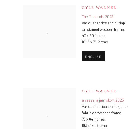
CYLE WARNER
The Monarch
,
2023
Various fabrics and burlap
on stained wooden frame.
40 x 30 inches
101.6 x 76.2 cms
ENQUIRE
CYLE WARNER
a vessel a jam slow
,
2023
Various fabrics and inkjet on
fabric on wooden frame.
76 x 64 inches
193 x 162.6 cms