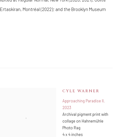
y Ertaskiran, Montréal (2022); and the Brooklyn Museum
CYLE WARNER
Approaching Paradise II
,
2023
Archival pigment print with
collage on Hahnemühle
Photo Rag
4 x 4 inches