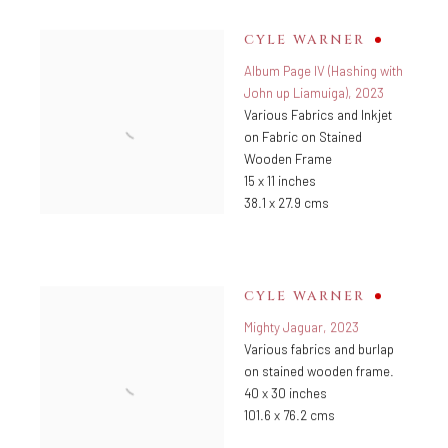
CYLE WARNER
Album Page IV (Hashing with
John up Liamuiga)
,
2023
Various Fabrics and Inkjet
on Fabric on Stained
Wooden Frame
15 x 11 inches
38.1 x 27.9 cms
CYLE WARNER
Mighty Jaguar
,
2023
Various fabrics and burlap
on stained wooden frame.
40 x 30 inches
101.6 x 76.2 cms