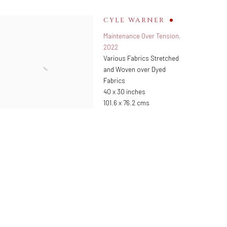
CYLE WARNER
Maintenance Over Tension
,
2022
Various Fabrics Stretched
and Woven over Dyed
Fabrics
40 x 30 inches
101.6 x 76.2 cms