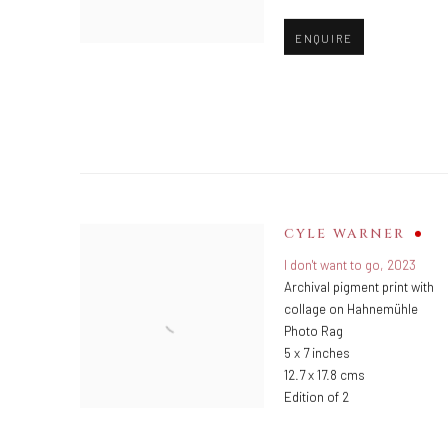
ENQUIRE
CYLE WARNER
I don't want to go
,
2023
Archival pigment print with
collage on Hahnemühle
Photo Rag
5 x 7 inches
12.7 x 17.8 cms
Edition of 2