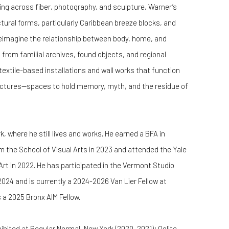
ng across fiber, photography, and sculpture, Warner’s
tural forms, particularly Caribbean breeze blocks, and
reimagine the relationship between body, home, and
from familial archives, found objects, and regional
extile-based installations and wall works that function
uctures—spaces to hold memory, myth, and the residue of
, where he still lives and works. He earned a BFA in
 the School of Visual Arts in 2023 and attended the Yale
rt in 2022. He has participated in the Vermont Studio
 2024 and is currently a 2024-2026 Van Lier Fellow at
 a 2025 Bronx AIM Fellow.
bited at Regular Normal, New York (2020, 2021); Oolite