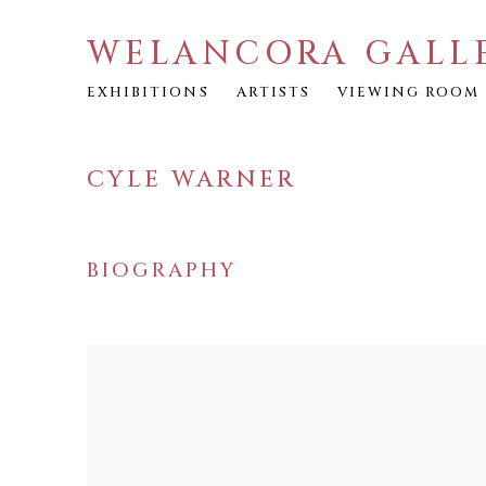
WELANCORA GALL
EXHIBITIONS
ARTISTS
VIEWING ROOM
CYLE WARNER
BIOGRAPHY