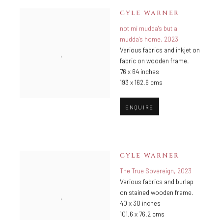
CYLE WARNER
not mi mudda's but a
mudda's home
,
2023
Various fabrics and inkjet on
fabric on wooden frame.
76 x 64 inches
193 x 162.6 cms
ENQUIRE
CYLE WARNER
The True Sovereign
,
2023
Various fabrics and burlap
on stained wooden frame.
40 x 30 inches
101.6 x 76.2 cms