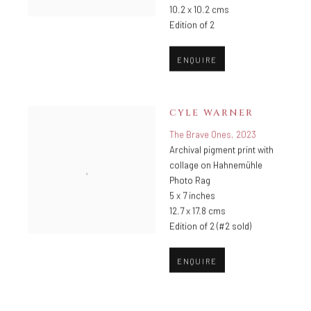
10.2 x 10.2 cms
Edition of 2
ENQUIRE
CYLE WARNER
The Brave Ones
,
2023
Archival pigment print with
collage on Hahnemühle
Photo Rag
5 x 7 inches
12.7 x 17.8 cms
Edition of 2 (#2 sold)
ENQUIRE