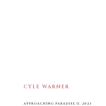
ARTWORKS
CYLE WARNER
WELANCORA GALLERY
33 Herkimer Street
Brooklyn, New York 11216
APPROACHING PARADISE II
,
2023