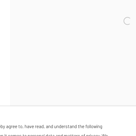
Wednesday-Saturday 11:00 am - 6:00 pm
eby agree to, have read, and understand the following
en it comes to personal data and matters of privacy. We