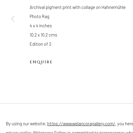
Hours
Archival pigment print with collage on Hahnemühle
(Appointments are strongly encouraged)
Photo Rag
Sunday - Monday: Closed
4 x 4 inches
Tuesday - Saturday: 11 AM - 6 PM
10.2 x 10.2 cms
Telephone: 646-818-0162
Edition of 2
pr@welancoragallery.com
ENQUIRE
FOLLOW US
FACEBOOK
INSTAGRAM
By using our website,
https://www.welancoragallery.com/
, you her
privacy policy. Welancora Gallery is committed to transparency wh