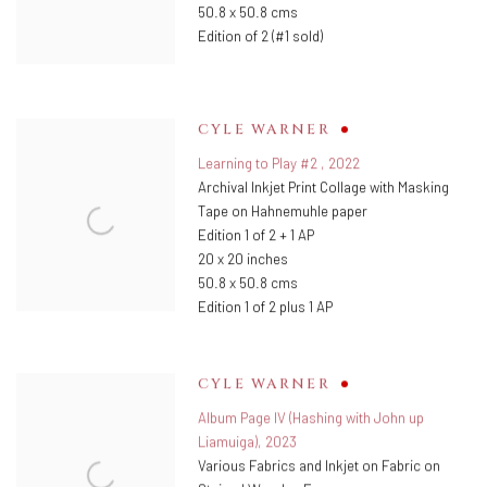
50.8 x 50.8 cms
Edition of 2 (#1 sold)
CYLE WARNER
Learning to Play #2
,
2022
Archival Inkjet Print Collage with Masking
Tape on Hahnemuhle paper
Edition 1 of 2 + 1 AP
20 x 20 inches
50.8 x 50.8 cms
Edition 1 of 2 plus 1 AP
CYLE WARNER
Album Page IV (Hashing with John up
Liamuiga)
,
2023
Various Fabrics and Inkjet on Fabric on