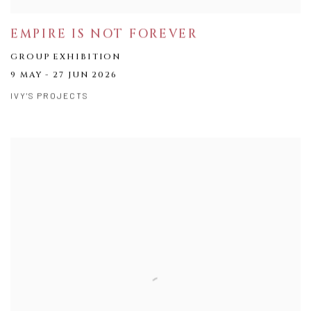
EMPIRE IS NOT FOREVER
GROUP EXHIBITION
9 MAY - 27 JUN 2026
IVY'S PROJECTS