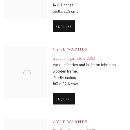
14 x 11 inches
35.6 x 27.9 cms
ENQUIRE
CYLE WARNER
a vessel a jam slow
,
2023
Various fabrics and inkjet on fabric on
wooden frame.
76 x 64 inches
193 x 162.6 cms
ENQUIRE
CYLE WARNER