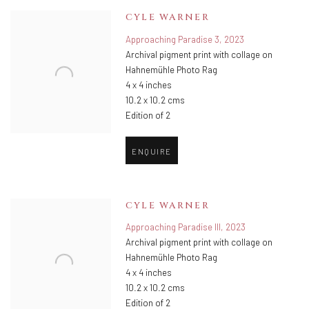
CYLE WARNER
Approaching Paradise 3
,
2023
Archival pigment print with collage on
Hahnemühle Photo Rag
4 x 4 inches
10.2 x 10.2 cms
Edition of 2
ENQUIRE
CYLE WARNER
Approaching Paradise III
,
2023
Archival pigment print with collage on
Hahnemühle Photo Rag
4 x 4 inches
10.2 x 10.2 cms
Edition of 2