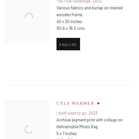
The True Sovereign
,
2023
Various fabrics and burlap on stained
wooden frame.
40 x 30 inches
101.6 x 76.2 cms
ENQUIRE
CYLE WARNER
I don't want to go
,
2023
Archival pigment print with collage on
Hahnemühle Photo Rag
5 x 7 inches