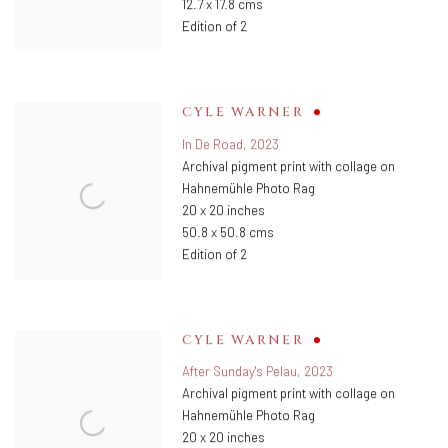
12.7 x 17.8 cms
Edition of 2
CYLE WARNER
In De Road
,
2023
Archival pigment print with collage on
Hahnemühle Photo Rag
20 x 20 inches
50.8 x 50.8 cms
Edition of 2
CYLE WARNER
After Sunday's Pelau
,
2023
Archival pigment print with collage on
Hahnemühle Photo Rag
20 x 20 inches