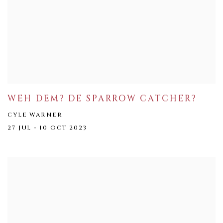
WEH DEM? DE SPARROW CATCHER?
CYLE WARNER
27 JUL - 10 OCT 2023