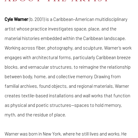
Cyle Warner
(b. 2001) is a Caribbean-American multidisciplinary
artist whose practice investigates space, place, and the
material histories embedded within the Caribbean landscape.
Working across fiber, photography, and sculpture, Warner’s work
engages with architectural forms, particularly Caribbean breeze
blocks, and vernacular structures, to reimagine the relationship
between body, home, and collective memory. Drawing from
familial archives, found objects, and regional materials, Warner
creates textile-based installations and wall works that function
as physical and poetic structures—spaces to hold memory,
myth, and the residue of place.
Warner was born in New York, where he still lives and works. He