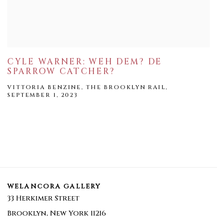
CYLE WARNER: WEH DEM? DE
SPARROW CATCHER?
VITTORIA BENZINE, THE BROOKLYN RAIL,
SEPTEMBER 1, 2023
WELANCORA GALLERY
33 Herkimer Street
Brooklyn, New York 11216