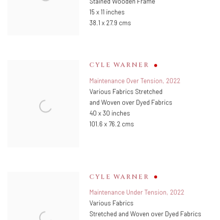
Stained Wooden Frame
15 x 11 inches
38.1 x 27.9 cms
CYLE WARNER
Maintenance Over Tension
,
2022
Various Fabrics Stretched
and Woven over Dyed Fabrics
40 x 30 inches
101.6 x 76.2 cms
CYLE WARNER
Maintenance Under Tension
,
2022
Various Fabrics
Stretched and Woven over Dyed Fabrics