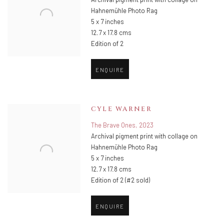
Archival pigment print with collage on
Hahnemühle Photo Rag
5 x 7 inches
12.7 x 17.8 cms
Edition of 2
ENQUIRE
CYLE WARNER
The Brave Ones
,
2023
Archival pigment print with collage on
Hahnemühle Photo Rag
5 x 7 inches
12.7 x 17.8 cms
Edition of 2 (#2 sold)
ENQUIRE