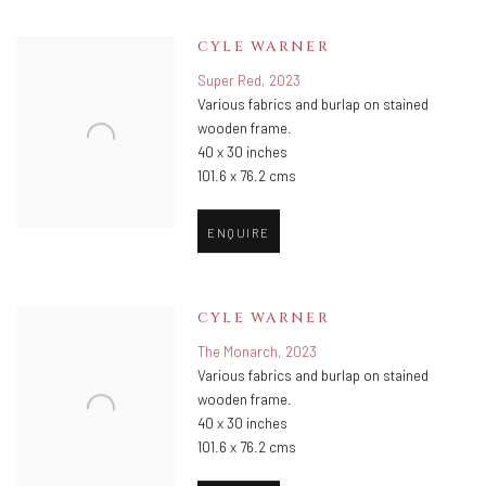
CYLE WARNER
Super Red
,
2023
Various fabrics and burlap on stained
wooden frame.
40 x 30 inches
101.6 x 76.2 cms
ENQUIRE
CYLE WARNER
The Monarch
,
2023
Various fabrics and burlap on stained
wooden frame.
40 x 30 inches
101.6 x 76.2 cms