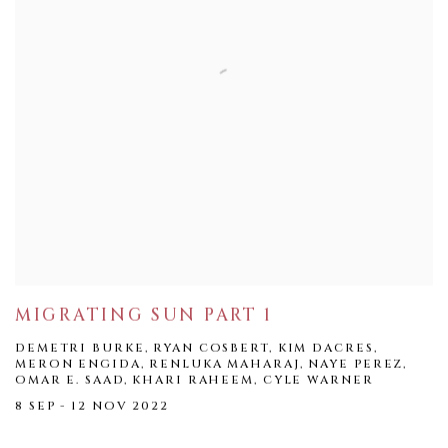
MIGRATING SUN PART 1
DEMETRI BURKE, RYAN COSBERT, KIM DACRES,
MERON ENGIDA, RENLUKA MAHARAJ, NAYE PEREZ,
OMAR E. SAAD, KHARI RAHEEM, CYLE WARNER
8 SEP - 12 NOV 2022