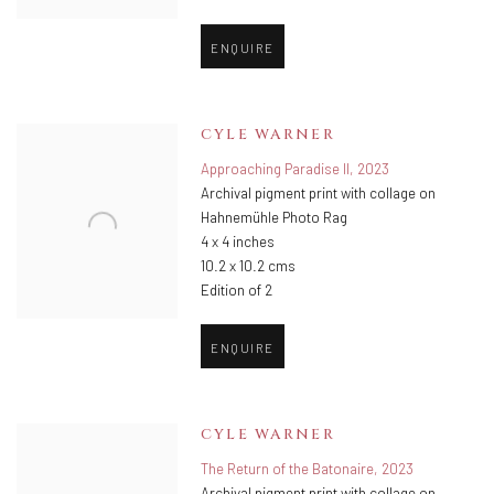
ENQUIRE
CYLE WARNER
Approaching Paradise II
,
2023
Archival pigment print with collage on
Hahnemühle Photo Rag
4 x 4 inches
10.2 x 10.2 cms
Edition of 2
ENQUIRE
CYLE WARNER
The Return of the Batonaire
,
2023