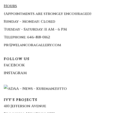
Hours
(Appointments are strongly encouraged)
Sunday - Monday: Closed
Tuesday - Saturday: 11 AM - 6 PM
Telephone: 646-818-0162
pr@welancoragallery.com
FOLLOW US
FACEBOOK
INSTAGRAM
IVY'S PROJECTS
410 Jefferson Avenue