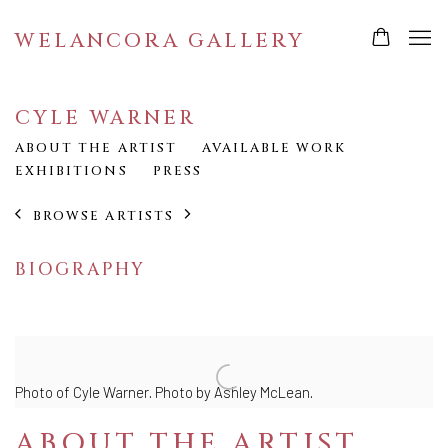
WELANCORA GALLERY
CYLE WARNER
ABOUT THE ARTIST
AVAILABLE WORK
EXHIBITIONS
PRESS
BROWSE ARTISTS
BIOGRAPHY
Photo of Cyle Warner.
Photo by Ashley McLean.
ABOUT THE ARTIST