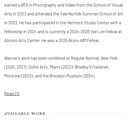
earned a BFA in Photography and Video from the School of Visual
Arts in 2023 and attended the Yale Norfolk Summer School of Art
in 2022. He has participated in the Vermont Studio Center with a
fellowship in 2024 and is currently a 2024-2026 Van Lier Fellow at
Abrons Arts Center. He was a 2025 Bronx AIM Fellow.
Warner’s work has been exhibited at Regular Normal, New York
(2020, 2021); Oolite Arts, Miami (2022); Bradley Ertaskiran,
Montréal (2022); and the Brooklyn Museum (2024).
Read CV
AVAILABLE WORK