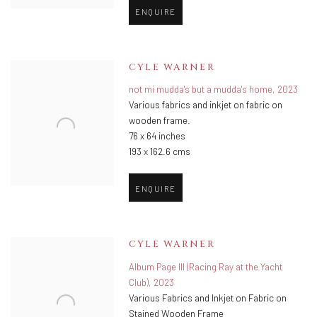
ENQUIRE
CYLE WARNER
not mi mudda's but a mudda's home
,
2023
Various fabrics and inkjet on fabric on
wooden frame.
76 x 64 inches
193 x 162.6 cms
ENQUIRE
CYLE WARNER
Album Page III (Racing Ray at the Yacht
Club)
,
2023
Various Fabrics and Inkjet on Fabric on
Stained Wooden Frame