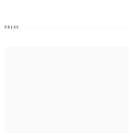
PRESS