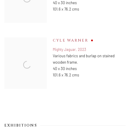
40 x 30 inches
101.6 x 76.2 cms
CYLE WARNER
Mighty Jaguar
,
2023
Various fabrics and burlap on stained
wooden frame.
40 x 30 inches
101.6 x 76.2 cms
EXHIBITIONS