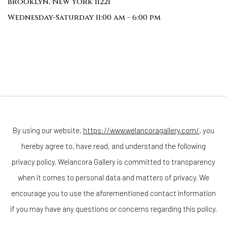
Brooklyn, New York 11221
Wednesday-Saturday 11:00 am - 6:00 pm
Join our mailing list
By using our website,
https://www.welancoragallery.com/
, you
hereby agree to, have read, and understand the following
privacy policy. Welancora Gallery is committed to transparency
Go
when it comes to personal data and matters of privacy. We
encourage you to use the aforementioned contact information
if you may have any questions or concerns regarding this policy.
Privacy Policy
Accessibility Policy
Cookie Policy