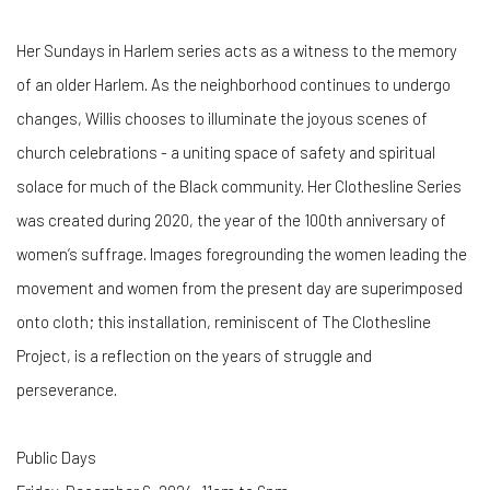
Her Sundays in Harlem series acts as a witness to the memory
of an older Harlem. As the neighborhood continues to undergo
changes, Willis chooses to illuminate the joyous scenes of
church celebrations - a uniting space of safety and spiritual
solace for much of the Black community. Her Clothesline Series
was created during 2020, the year of the 100th anniversary of
women’s suffrage. Images foregrounding the women leading the
movement and women from the present day are superimposed
onto cloth; this installation, reminiscent of The Clothesline
Project, is a reflection on the years of struggle and
perseverance.
Public Days