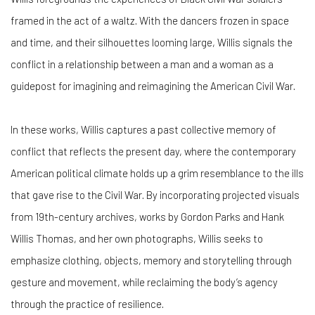
framed in the act of a waltz. With the dancers frozen in space
and time, and their silhouettes looming large, Willis signals the
conflict in a relationship between a man and a woman as a
guidepost for imagining and reimagining the American Civil War.
In these works, Willis captures a past collective memory of
conflict that reflects the present day, where the contemporary
American political climate holds up a grim resemblance to the ills
that gave rise to the Civil War. By incorporating projected visuals
from 19th-century archives, works by Gordon Parks and Hank
Willis Thomas, and her own photographs, Willis seeks to
emphasize clothing, objects, memory and storytelling through
gesture and movement, while reclaiming the body’s agency
through the practice of resilience.