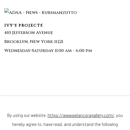
IVY'S PROJECTS
410 Jefferson Avenue
Brooklyn, New York 11221
Wednesday-Saturday 11:00 am - 6:00 pm
Join our mailing list
By using our website,
https://www.welancoragallery.com/
, you
hereby agree to, have read, and understand the following