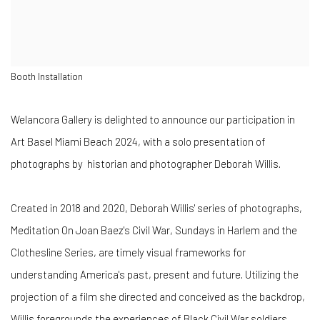
Booth Installation
Welancora Gallery is delighted to announce our participation in
Art Basel Miami Beach 2024, with a solo presentation of
photographs by historian and photographer
Deborah Willis.
Created in 2018 and 2020, Deborah Willis' series of photographs,
Meditation On Joan Baez's Civil War, Sundays in Harlem and the
Clothesline Series, are timely visual frameworks for
understanding America's past, present and future.
Utilizing the
projection of a film she directed and conceived as the backdrop,
Willis foregrounds the experiences of Black Civil War soldiers