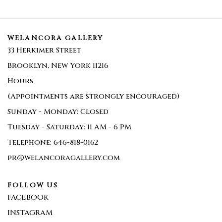
WELANCORA GALLERY
33 Herkimer Street
Brooklyn, New York 11216
Hours
(Appointments are strongly encouraged)
Sunday - Monday: Closed
Tuesday - Saturday: 11 AM - 6 PM
Telephone: 646-818-0162
pr@welancoragallery.com
FOLLOW US
FACEBOOK
INSTAGRAM