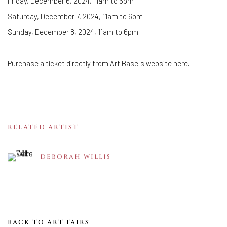
Friday, December 6, 2024, 11am to 6pm
Saturday, December 7, 2024, 11am to 6pm
Sunday, December 8, 2024, 11am to 6pm
Purchase a ticket directly from Art Basel's website
here.
RELATED ARTIST
DEBORAH WILLIS
BACK TO ART FAIRS