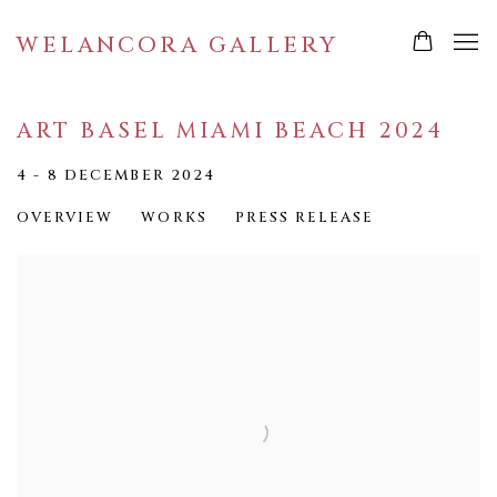
WELANCORA GALLERY
ART BASEL MIAMI BEACH 2024
4 - 8 DECEMBER 2024
OVERVIEW
WORKS
PRESS RELEASE
Open a larger version of the following image in a popup: