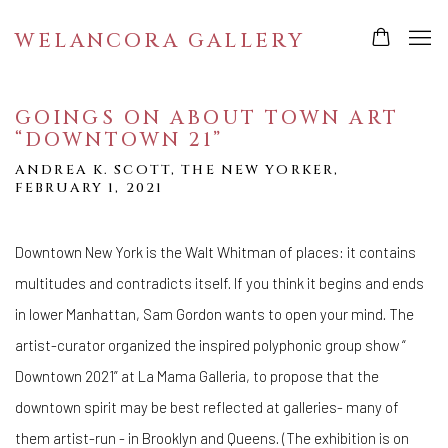
WELANCORA GALLERY
GOINGS ON ABOUT TOWN ART
“DOWNTOWN 21”
ANDREA K. SCOTT, THE NEW YORKER,
FEBRUARY 1, 2021
Downtown New York is the Walt Whitman of places: it contains
multitudes and contradicts itself. If you think it begins and ends
in lower Manhattan, Sam Gordon wants to open your mind. The
artist-curator organized the inspired polyphonic group show “
Downtown 2021” at La Mama Galleria, to propose that the
downtown spirit may be best reflected at galleries- many of
them artist-run - in Brooklyn and Queens. (The exhibition is on