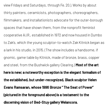
view Fridays and Saturdays, through Fe. 20.). Works by about
thirty painters, ceramicists, photographers, choreographers,
filmmakers, and installationists advocate for the outer-borough
spaces that have shown them, from the nonprofit feminist
cooperative A.I.R., established in 1972 and now housed in Dumbo
to Zak’s, which the young sculptor-to-watch Zak Kitnick began as
a lark in his studio, in 2015. (The show includes a handsome, if
gnomic, game table by Kitnick, made of bronze, brass, copper
and steel, from the Bushwick gallery Clearing.)
Most of the art
here is new; a noteworthy exception is the elegant formalism of
the established, but under-recognized, Black sculptor Helen
Evans Ramsaran, whose 1996 Bronze “ The Seat of Power”
(pictured in the foreground above) is a testament to the
discerning vision of Bed-Stuy gallery Welancora.