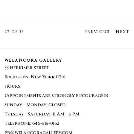
27
OF 33
PREVIOUS
NEXT
WELANCORA GALLERY
33 Herkimer Street
Brooklyn, New York 11216
Hours
(Appointments are strongly encouraged)
Sunday - Monday: Closed
Tuesday - Saturday: 11 AM - 6 PM
Telephone: 646-818-0162
pr@welancoragallery.com