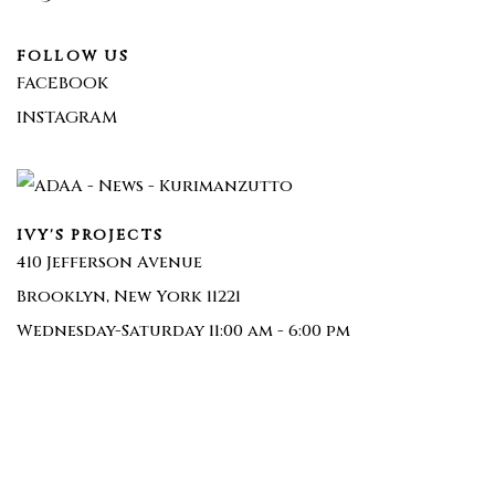
FOLLOW US
FACEBOOK
INSTAGRAM
IVY'S PROJECTS
410 Jefferson Avenue
Brooklyn, New York 11221
Wednesday-Saturday 11:00 am - 6:00 pm