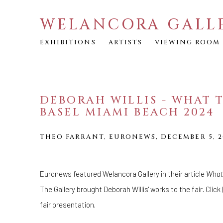
WELANCORA GALL
EXHIBITIONS
ARTISTS
VIEWING ROOM
DEBORAH WILLIS - WHAT T
BASEL MIAMI BEACH 2024
THEO FARRANT, EURONEWS, DECEMBER 5, 2
Euronews featured Welancora Gallery in their article
What 
The Gallery brought Deborah Willis' works to the fair. Click
fair presentation.