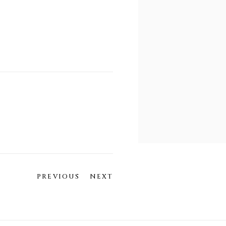
PREVIOUS
NEXT