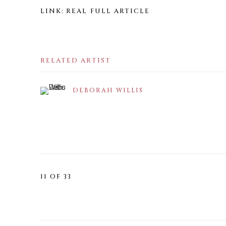
LINK: REAL FULL ARTICLE
RELATED ARTIST
DEBORAH WILLIS
11
OF 33