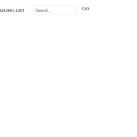
Go
iling list