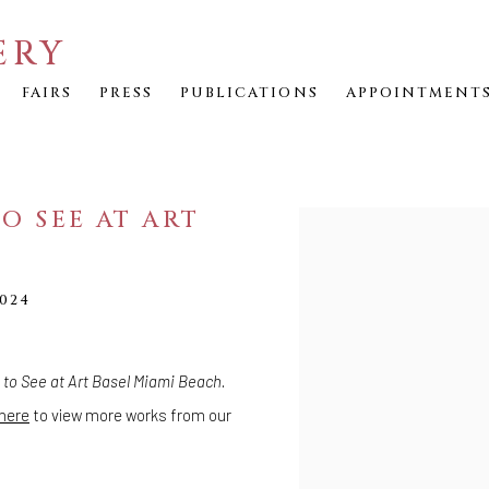
ERY
FAIRS
PRESS
PUBLICATIONS
APPOINTMENT
O SEE AT ART
Open a larger version of th
024
to See at Art Basel Miami Beach
.
here
to view more works from our