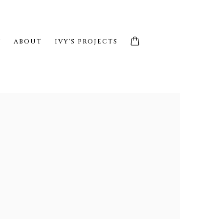
S
ABOUT
IVY'S PROJECTS
e following image in a popup: