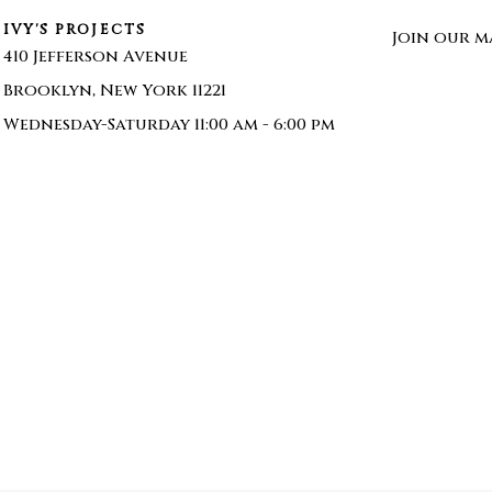
IVY'S PROJECTS
Join our ma
410 Jefferson Avenue
Brooklyn, New York 11221
Wednesday-Saturday 11:00 am - 6:00 pm