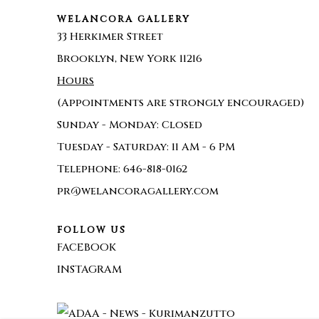
WELANCORA GALLERY
33 Herkimer Street
Brooklyn, New York 11216
Hours
(Appointments are strongly encouraged)
Sunday - Monday: Closed
Tuesday - Saturday: 11 AM - 6 PM
Telephone: 646-818-0162
pr@welancoragallery.com
FOLLOW US
FACEBOOK
INSTAGRAM