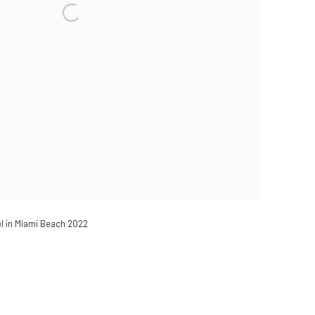
el in Miami Beach 2022