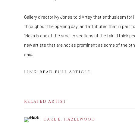
Gallery director Ivy Jones told Artsy that enthusiasm for
throughout the opening day, and attributed that in part t
“Nova is one of the smaller sections of the fair…I think peo
new artists that are not as prominent as some of the oth
said.
LINK: READ FULL ARTICLE
RELATED ARTIST
CARL E. HAZLEWOOD