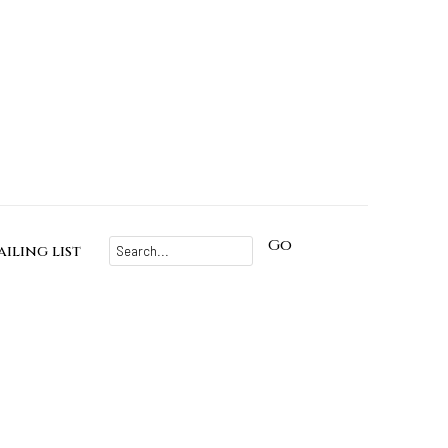
Go
iling list