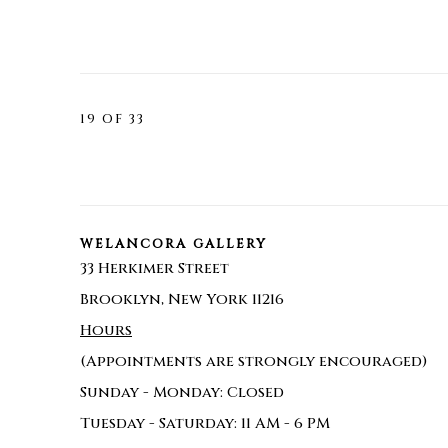
19
OF 33
WELANCORA GALLERY
33 Herkimer Street
Brooklyn, New York 11216
Hours
(Appointments are strongly encouraged)
Sunday - Monday: Closed
Tuesday - Saturday: 11 AM - 6 PM