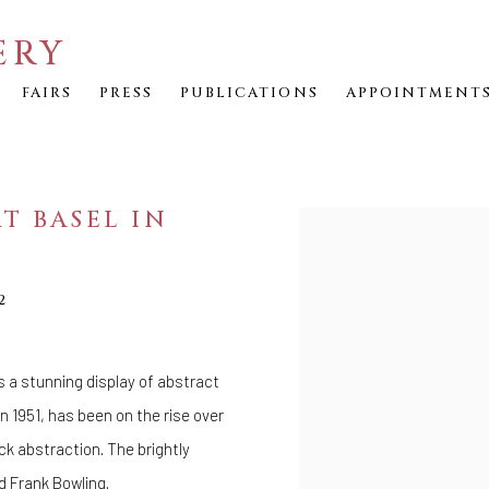
ERY
FAIRS
PRESS
PUBLICATIONS
APPOINTMENT
RT BASEL IN
Open a larger version of th
2
s a stunning display of abstract
n 1951, has been on the rise over
ck abstraction. The brightly
d
Frank Bowling
.