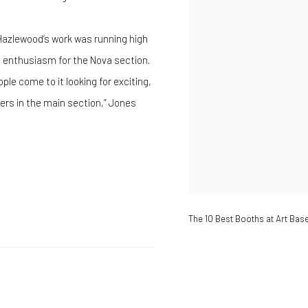
 Hazlewood’s work was running high
o enthusiasm for the Nova section.
ple come to it looking for exciting,
ers in the main section,” Jones
The 10 Best Booths at Art Bas