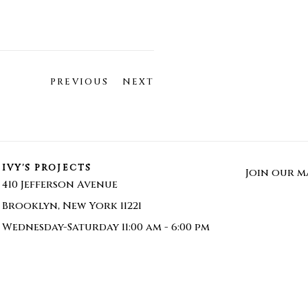
PREVIOUS
NEXT
IVY'S PROJECTS
Join our ma
410 Jefferson Avenue
Brooklyn, New York 11221
Wednesday-Saturday 11:00 am - 6:00 pm