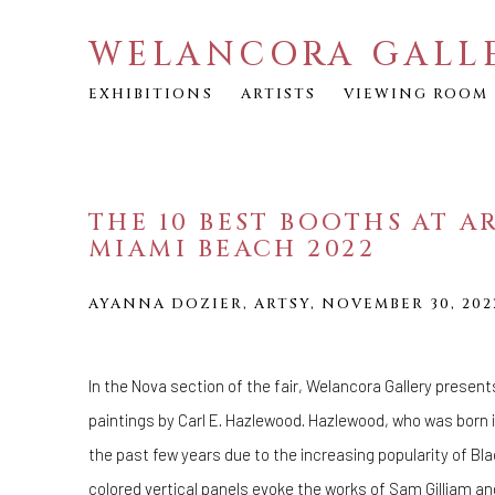
WELANCORA GALL
EXHIBITIONS
ARTISTS
VIEWING ROOM
THE 10 BEST BOOTHS AT A
MIAMI BEACH 2022
AYANNA DOZIER, ARTSY, NOVEMBER 30, 202
In the Nova section of the fair, Welancora Gallery present
paintings by Carl E. Hazlewood. Hazlewood, who was born i
the past few years due to the increasing popularity of Bla
colored vertical panels evoke the works of
Sam Gilliam
an