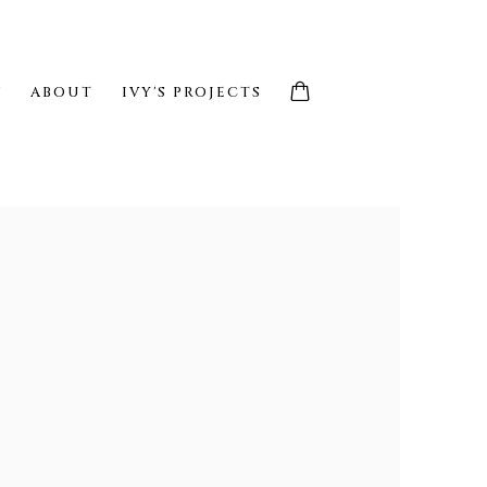
S
ABOUT
IVY'S PROJECTS
e following image in a popup: