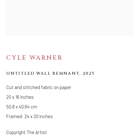
EMPIRE IS NOT
FOREVER
CYLE WARNER
UNTITLED WALL REMNANT
,
2025
Cut and stitched fabric on paper
20 x 16 inches
50.8 x 40.64 cm
Framed: 24 x 20 inches
Copyright The Artist