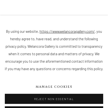
Sunday - Monday: Closed
Tuesday - Saturday: 11 AM - 6 PM
Telephone: 646-818-0162
pr@welancoragallery.com
By using our website,
https://www.welancoragallery.com/
, you
KEMAR KEANU WYNTER
FOLLOW US
hereby agree to, have read, and understand the following
FACEBOOK
privacy policy. Welancora Gallery is committed to transparency
INSTAGRAM
when it comes to personal data and matters of privacy. We
encourage you to use the aforementioned contact information
if you may have any questions or concerns regarding this policy.
IVY'S PROJECTS
410 Jefferson Avenue
MANAGE COOKIES
Brooklyn, New York 11221
Wednesday-Saturday 11:00 am - 6:00 pm
REJECT NON ESSENTIAL