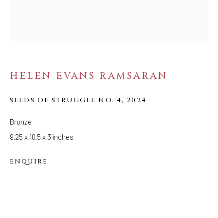
STRANGE FRUIT
HELEN EVANS RAMSARAN
SEEDS OF STRUGGLE NO. 4
,
2024
Bronze
9.25 x 10.5 x 3 inches
ENQUIRE