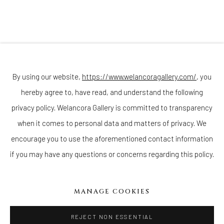
(Appointments are strongly encouraged)
Sunday - Monday: Closed
Tuesday - Saturday: 11 AM - 6 PM
Telephone: 646-818-0162
pr@welancoragallery.com
By using our website,
https://www.welancoragallery.com/
, you
hereby agree to, have read, and understand the following
FOLLOW US
FACEBOOK
privacy policy. Welancora Gallery is committed to transparency
INSTAGRAM
when it comes to personal data and matters of privacy. We
encourage you to use the aforementioned contact information
if you may have any questions or concerns regarding this policy.
IVY'S PROJECTS
410 Jefferson Avenue
MANAGE COOKIES
Brooklyn, New York 11221
Wednesday-Saturday 11:00 am - 6:00 pm
REJECT NON ESSENTIAL