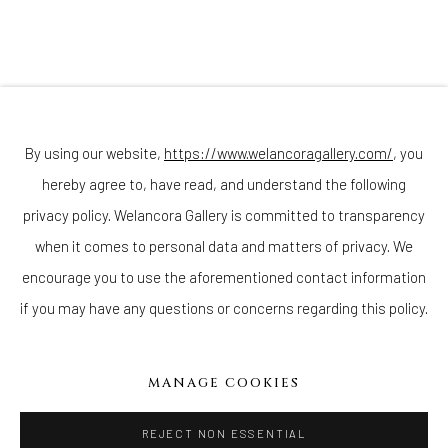
(Appointments are strongly encouraged)
Sunday - Monday: Closed
Tuesday - Saturday: 11 AM - 6 PM
Telephone: 646-818-0162
pr@welancoragallery.com
By using our website,
https://www.welancoragallery.com/
, you
hereby agree to, have read, and understand the following
FOLLOW US
FACEBOOK
privacy policy. Welancora Gallery is committed to transparency
INSTAGRAM
when it comes to personal data and matters of privacy. We
encourage you to use the aforementioned contact information
if you may have any questions or concerns regarding this policy.
IVY'S PROJECTS
410 Jefferson Avenue
MANAGE COOKIES
Brooklyn, New York 11221
Wednesday-Saturday 11:00 am - 6:00 pm
REJECT NON ESSENTIAL