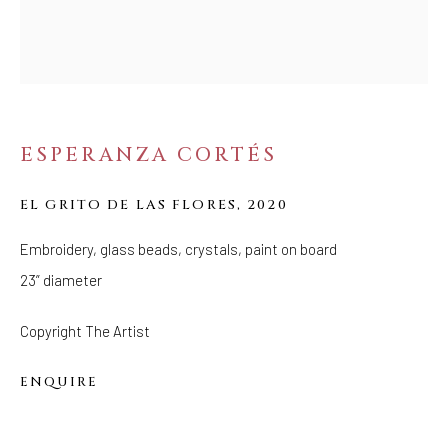
CANTO
ESPERANZA CORTÉS
EL GRITO DE LAS FLORES
,
2020
Embroidery, glass beads, crystals, paint on board
23” diameter
Copyright The Artist
ENQUIRE