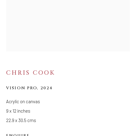
MIRROR OF THE
TIMES
CHRIS COOK
VISION PRO
,
2024
Acrylic on canvas
9 x 12 inches
22.9 x 30.5 cms
ENQUIRE