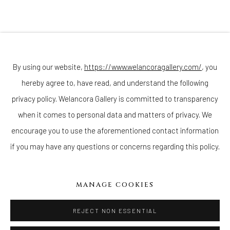
Sunday - Monday: Closed
Tuesday - Saturday: 11 AM - 6 PM
Telephone: 646-818-0162
pr@welancoragallery.com
By using our website,
https://www.welancoragallery.com/
, you
FOLLOW US
hereby agree to, have read, and understand the following
FACEBOOK
privacy policy. Welancora Gallery is committed to transparency
INSTAGRAM
when it comes to personal data and matters of privacy. We
encourage you to use the aforementioned contact information
if you may have any questions or concerns regarding this policy.
IVY'S PROJECTS
410 Jefferson Avenue
MANAGE COOKIES
Brooklyn, New York 11221
Wednesday-Saturday 11:00 am - 6:00 pm
REJECT NON ESSENTIAL