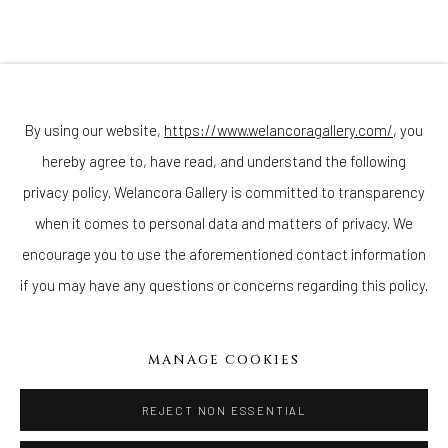
Sunday - Monday: Closed
Tuesday - Saturday: 11 AM - 6 PM
Telephone: 646-818-0162
pr@welancoragallery.com
By using our website,
https://www.welancoragallery.com/
, you
FOLLOW US
hereby agree to, have read, and understand the following
FACEBOOK
privacy policy. Welancora Gallery is committed to transparency
INSTAGRAM
when it comes to personal data and matters of privacy. We
encourage you to use the aforementioned contact information
if you may have any questions or concerns regarding this policy.
IVY'S PROJECTS
410 Jefferson Avenue
MANAGE COOKIES
Brooklyn, New York 11221
Wednesday-Saturday 11:00 am - 6:00 pm
REJECT NON ESSENTIAL