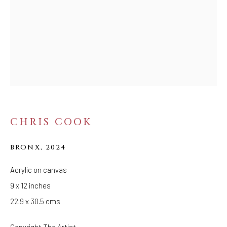
MIRROR OF THE
TIMES
CHRIS COOK
BRONX
,
2024
Acrylic on canvas
9 x 12 inches
22.9 x 30.5 cms
Copyright The Artist