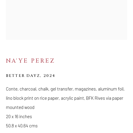
SHAKE LOOSE MY
SKIN
NA'YE PEREZ
BETTER DAYZ
,
2024
Conte, charcoal, chalk, gel transfer, magazines, aluminum foil,
lino block print on rice paper, acrylic paint, BFK Rives via paper
mounted wood
20 x 16 inches
50.8 x 40.64 cms