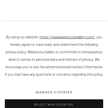
(Appointments are strongly encouraged)
Sunday - Monday: Closed
Tuesday - Saturday: 11 AM - 6 PM
Telephone: 646-818-0162
pr@welancoragallery.com
By using our website,
https://www.welancoragallery.com/
, you
hereby agree to, have read, and understand the following
FOLLOW US
FACEBOOK
privacy policy. Welancora Gallery is committed to transparency
INSTAGRAM
when it comes to personal data and matters of privacy. We
encourage you to use the aforementioned contact information
if you may have any questions or concerns regarding this policy.
IVY'S PROJECTS
410 Jefferson Avenue
MANAGE COOKIES
Brooklyn, New York 11221
Wednesday-Saturday 11:00 am - 6:00 pm
REJECT NON ESSENTIAL