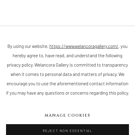
(Appointments are strongly encouraged)
Sunday - Monday: Closed
Tuesday - Saturday: 11 AM - 6 PM
Telephone: 646-818-0162
pr@welancoragallery.com
By using our website,
https://www.welancoragallery.com/
, you
hereby agree to, have read, and understand the following
FOLLOW US
FACEBOOK
privacy policy. Welancora Gallery is committed to transparency
INSTAGRAM
when it comes to personal data and matters of privacy. We
encourage you to use the aforementioned contact information
if you may have any questions or concerns regarding this policy.
IVY'S PROJECTS
410 Jefferson Avenue
MANAGE COOKIES
Brooklyn, New York 11221
Wednesday-Saturday 11:00 am - 6:00 pm
REJECT NON ESSENTIAL