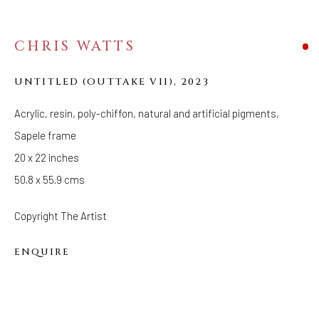
CHRIS WATTS
CEREMONY
UNTITLED (OUTTAKE VII)
,
2023
Acrylic, resin, poly-chiffon, natural and artificial pigments,
Sapele frame
20 x 22 inches
50.8 x 55.9 cms
Copyright The Artist
ENQUIRE