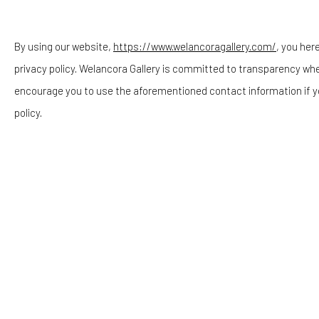
Telephone: 646-818-0162
pr@welancoragallery.com
By using our website,
https://www.welancoragallery.com/
, you her
privacy policy. Welancora Gallery is committed to transparency wh
FOLLOW US
encourage you to use the aforementioned contact information if y
FACEBOOK
policy.
INSTAGRAM
RELATED ARTISTS
Privacy Policy
Accessibility Policy
Cookie Policy
COPYRIGHT © 2026 WELANCORAGALLERY.COM
SITE
OASA DUVERNEY