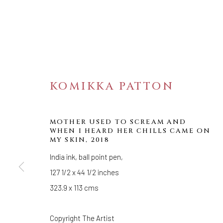
KOMIKKA PATTON
MOTHER USED TO SCREAM AND
WHEN I HEARD HER CHILLS CAME ON
MY SKIN
,
2018
BEHOLD
India ink, ball point pen,
127 1/2 x 44 1/2 inches
OASA DUVERNEY, SANA MUSASAMA, KOMIKK
323.9 x 113 cms
Copyright The Artist