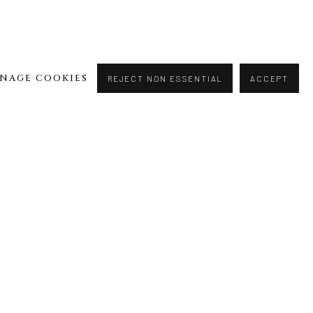
NAGE COOKIES
REJECT NON ESSENTIAL
ACCEPT