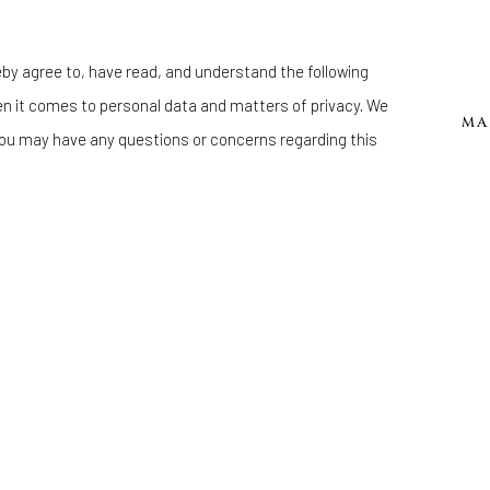
eby agree to, have read, and understand the following
en it comes to personal data and matters of privacy. We
MA
ou may have any questions or concerns regarding this
Manage cookies
 BY ARTLOGIC
KOMIKKA PATTON