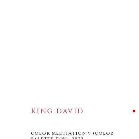
ARTWORKS
KING DAVID
WELANCORA GALLERY
33 Herkimer Street
Brooklyn, New York 11216
COLOR MEDITATION 9 (COLOR
PALETTE F/W)
,
2023