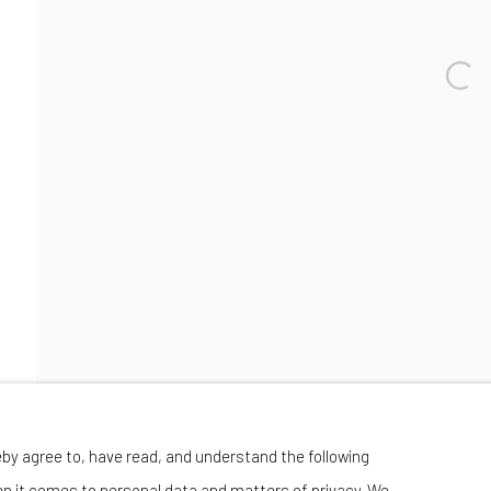
Wednesday-Saturday 11:00 am - 6:00 pm
eby agree to, have read, and understand the following
en it comes to personal data and matters of privacy. We