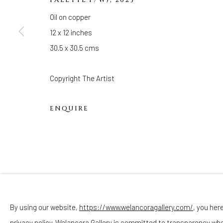
Hours
Oil on copper
(Appointments are strongly encouraged)
12 x 12 inches
Sunday - Monday: Closed
30.5 x 30.5 cms
Tuesday - Saturday: 11 AM - 6 PM
Telephone: 646-818-0162
Copyright The Artist
pr@welancoragallery.com
ENQUIRE
FOLLOW US
FACEBOOK
INSTAGRAM
By using our website,
https://www.welancoragallery.com/
, you her
privacy policy. Welancora Gallery is committed to transparency wh