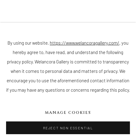
Join our mailing list
By using our website,
https://www.welancoragallery.com/
, you
hereby agree to, have read, and understand the following
privacy policy. Welancora Gallery is committed to transparency
Go
when it comes to personal data and matters of privacy. We
encourage you to use the aforementioned contact information
if you may have any questions or concerns regarding this policy.
Privacy Policy
Accessibility Policy
Cookie Policy
Manage cookies
MANAGE COOKIES
COPYRIGHT © 2026 WELANCORAGALLERY.COM
SITE BY ARTLOGIC
REJECT NON ESSENTIAL