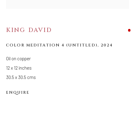
Tuesday - Saturday: 11 AM - 6 PM
Telephone: 646-818-0162
pr@welancoragallery.com
KING DAVID
FOLLOW US
FACEBOOK
COLOR MEDITATION 4 (UNTITLED)
,
2024
INSTAGRAM
Oil on copper
12 x 12 inches
30.5 x 30.5 cms
IVY'S PROJECTS
410 Jefferson Avenue
ENQUIRE
Brooklyn, New York 11221
Wednesday-Saturday 11:00 am - 6:00 pm