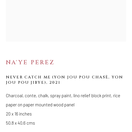
Tuesday - Saturday: 11 AM - 6 PM
Telephone: 646-818-0162
pr@welancoragallery.com
FOLLOW US
FACEBOOK
INSTAGRAM
NA'YE PEREZ
NEVER CATCH ME (YON JOU POU CHASÈ, YON
JOU POU JIBYE)
,
2021
IVY'S PROJECTS
410 Jefferson Avenue
Charcoal, conte, chalk, spray paint, lino relief block print, rice
Brooklyn, New York 11221
paper on paper mounted wood panel
Wednesday-Saturday 11:00 am - 6:00 pm
20 x 16 inches
50.8 x 40.6 cms