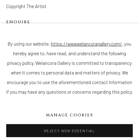
Copyright The Artist
ENQUIRE
Join our mailing list
By using our website,
https://www.welancoragallery.com/
, you
hereby agree to, have read, and understand the following
privacy policy. Welancora Gallery is committed to transparency
Go
when it comes to personal data and matters of privacy. We
encourage you to use the aforementioned contact information
if you may have any questions or concerns regarding this policy.
Privacy Policy
Accessibility Policy
Cookie Policy
Manage cookies
MANAGE COOKIES
COPYRIGHT © 2026 WELANCORAGALLERY.COM
SITE BY ARTLOGIC
REJECT NON ESSENTIAL