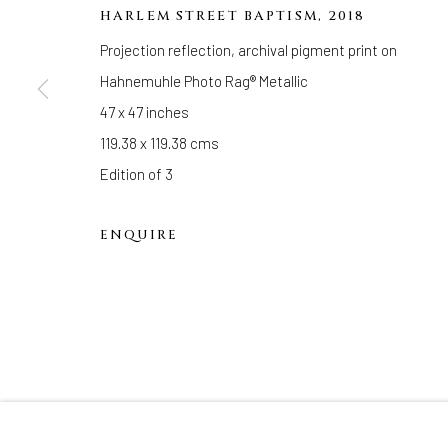
33 Herkimer Street
HARLEM STREET BAPTISM
,
2018
Brooklyn, New York 11216
Projection reflection, archival pigment print on
Hours
Hahnemuhle Photo Rag® Metallic
(Appointments are strongly encouraged)
47 x 47 inches
Sunday - Monday: Closed
119.38 x 119.38 cms
Tuesday - Saturday: 11 AM - 6 PM
Edition of 3
Telephone: 646-818-0162
pr@welancoragallery.com
ENQUIRE
FOLLOW US
FACEBOOK
INSTAGRAM