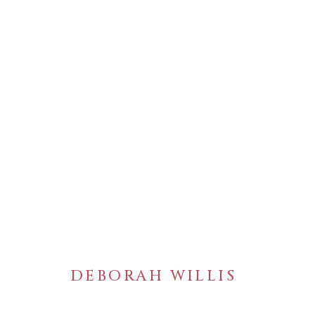
ARTWORKS
DEBORAH WILLIS
WELANCORA GALLERY