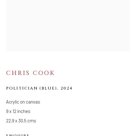
Tuesday - Saturday: 11 AM - 6 PM
Telephone: 646-818-0162
pr@welancoragallery.com
FOLLOW US
FACEBOOK
INSTAGRAM
CHRIS COOK
IVY'S PROJECTS
POLITICIAN (BLUE)
,
2024
410 Jefferson Avenue
Brooklyn, New York 11221
Acrylic on canvas
Wednesday-Saturday 11:00 am - 6:00 pm
9 x 12 inches
22.9 x 30.5 cms
ENQUIRE