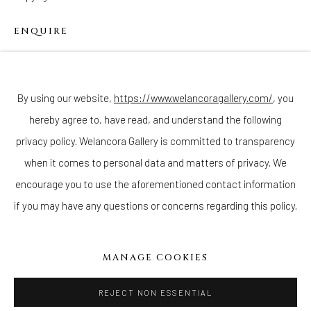
ENQUIRE
Join our mailing list
By using our website,
https://www.welancoragallery.com/
, you
hereby agree to, have read, and understand the following
privacy policy. Welancora Gallery is committed to transparency
Go
when it comes to personal data and matters of privacy. We
encourage you to use the aforementioned contact information
if you may have any questions or concerns regarding this policy.
Privacy Policy
Accessibility Policy
Cookie Policy
Manage cookies
MANAGE COOKIES
COPYRIGHT © 2026 WELANCORAGALLERY.COM
SITE BY ARTLOGIC
REJECT NON ESSENTIAL