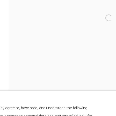
Wednesday-Saturday 11:00 am - 6:00 pm
eby agree to, have read, and understand the following
en it comes to personal data and matters of privacy. We