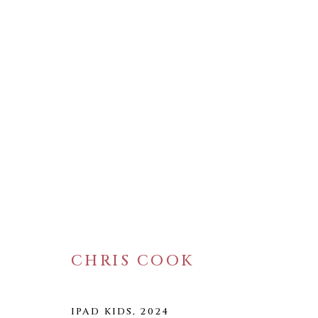
ARTWORKS
CHRIS COOK
WELANCORA GALLERY
33 Herkimer Street
Brooklyn, New York 11216
IPAD KIDS
,
2024