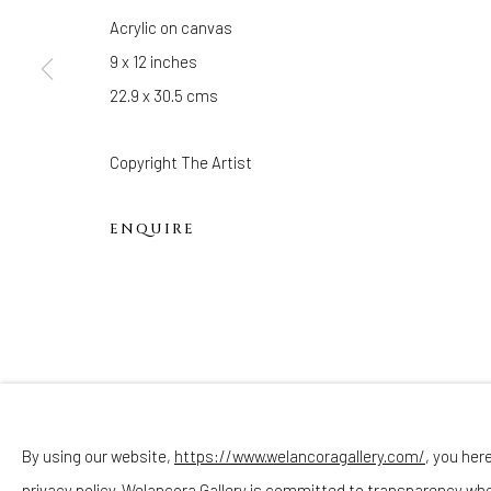
Hours
Acrylic on canvas
(Appointments are strongly encouraged)
9 x 12 inches
Sunday - Monday: Closed
22.9 x 30.5 cms
Tuesday - Saturday: 11 AM - 6 PM
Telephone: 646-818-0162
Copyright The Artist
pr@welancoragallery.com
ENQUIRE
FOLLOW US
FACEBOOK
INSTAGRAM
By using our website,
https://www.welancoragallery.com/
, you her
privacy policy. Welancora Gallery is committed to transparency wh