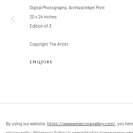
Hours
Digital Photography, Archival Inkjet Print
(Appointments are strongly encouraged)
20 x 24 inches
Sunday - Monday: Closed
Edition of 3
Tuesday - Saturday: 11 AM - 6 PM
Telephone: 646-818-0162
Copyright The Artist
pr@welancoragallery.com
ENQUIRE
FOLLOW US
FACEBOOK
INSTAGRAM
By using our website,
https://www.welancoragallery.com/
, you her
privacy policy. Welancora Gallery is committed to transparency wh