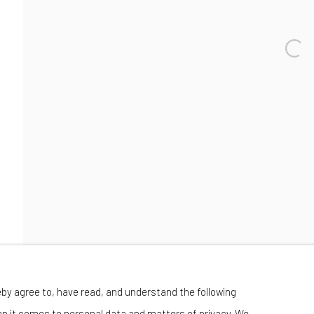
Wednesday-Saturday 11:00 am - 6:00 pm
eby agree to, have read, and understand the following
en it comes to personal data and matters of privacy. We