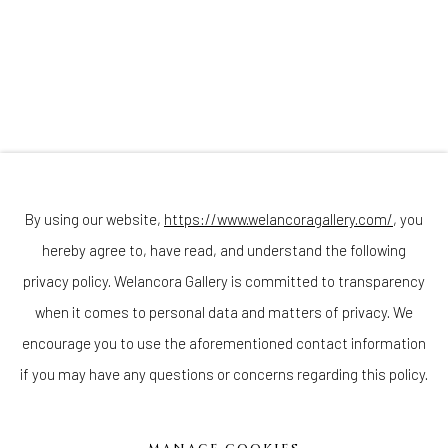
Join our mailing list
By using our website,
https://www.welancoragallery.com/
, you
hereby agree to, have read, and understand the following
privacy policy. Welancora Gallery is committed to transparency
Go
when it comes to personal data and matters of privacy. We
encourage you to use the aforementioned contact information
if you may have any questions or concerns regarding this policy.
Privacy Policy
Accessibility Policy
Cookie Policy
Manage cookies