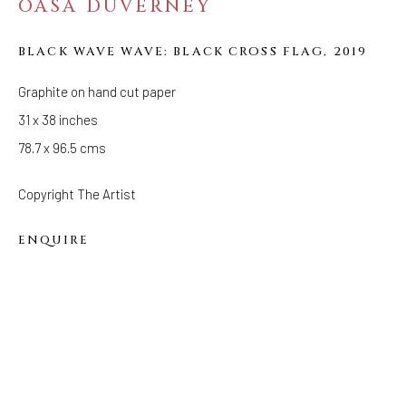
OASA DUVERNEY
(Appointments are strongly encouraged)
Sunday - Monday: Closed
BLACK WAVE WAVE: BLACK CROSS FLAG
,
2019
Tuesday - Saturday: 11 AM - 6 PM
Graphite on hand cut paper
Telephone: 646-818-0162
31 x 38 inches
pr@welancoragallery.com
78.7 x 96.5 cms
FOLLOW US
Copyright The Artist
FACEBOOK
INSTAGRAM
ENQUIRE
IVY'S PROJECTS
410 Jefferson Avenue
Brooklyn, New York 11221
Wednesday-Saturday 11:00 am - 6:00 pm