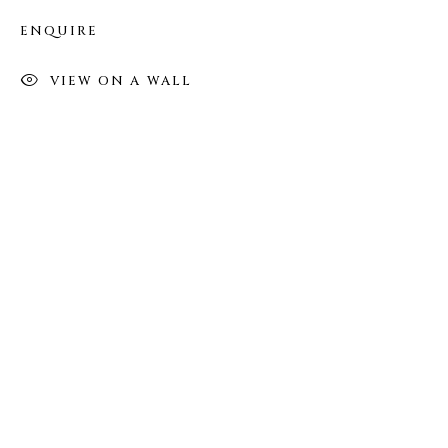
(Appointments are strongly encouraged)
ENQUIRE
Sunday - Monday: Closed
Tuesday - Saturday: 11 AM - 6 PM
VIEW ON A WALL
Telephone: 646-818-0162
pr@welancoragallery.com
FOLLOW US
FACEBOOK
INSTAGRAM
IVY'S PROJECTS
410 Jefferson Avenue
Brooklyn, New York 11221
Wednesday-Saturday 11:00 am - 6:00 pm