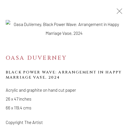
WORKS
ARTWORKS
OASA DUVERNEY
BLACK POWER WAVE: ARRANGEMENT IN HAPPY
MARRIAGE VASE
,
2024
Acrylic and graphite on hand cut paper
26 x 47 inches
WELANCORA GALLERY
33 Herkimer Street
66 x 119.4 cms
Brooklyn, New York 11216
Copyright The Artist
Hours