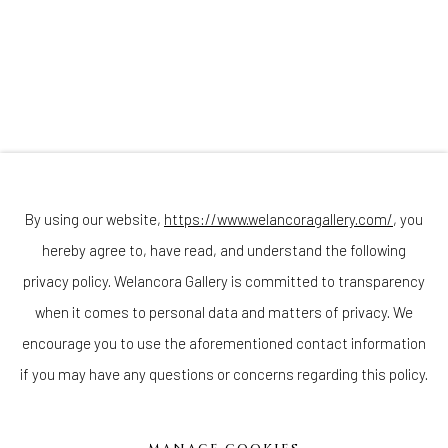
Join our mailing list
By using our website,
https://www.welancoragallery.com/
, you
hereby agree to, have read, and understand the following
privacy policy. Welancora Gallery is committed to transparency
Go
when it comes to personal data and matters of privacy. We
encourage you to use the aforementioned contact information
if you may have any questions or concerns regarding this policy.
Privacy Policy
Accessibility Policy
Cookie Policy
Manage cookies