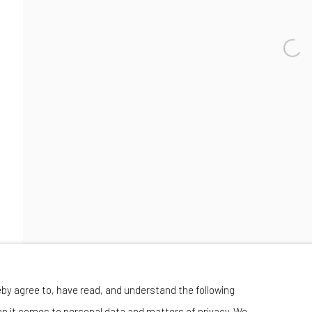
Wednesday-Saturday 11:00 am - 6:00 pm
eby agree to, have read, and understand the following
en it comes to personal data and matters of privacy. We